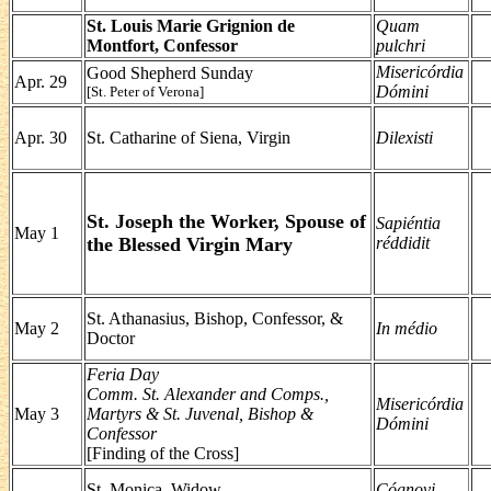
St. Louis Marie Grignion de
Quam
Montfort, Confessor
pulchri
Misericórdia
Good Shepherd Sunday
Apr. 29
Dómini
[St. Peter of Verona]
Apr. 30
St. Catharine of Siena, Virgin
Dilexisti
St. Joseph the Worker, Spouse of
Sapiéntia
May 1
the Blessed Virgin Mary
réddidit
St. Athanasius, Bishop, Confessor, &
May 2
In médio
Doctor
Feria Day
Comm. St. Alexander and Comps.,
Misericórdia
May 3
Martyrs & St. Juvenal, Bishop &
Dómini
Confessor
[Finding of the Cross]
St. Monica, Widow
Cógnovi