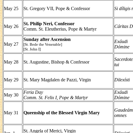
May 25
St. Gregory VII, Pope & Confessor
Si díligis
St. Philip Neri, Confessor
May 26
Cáritas D
Comm. St. Eleutherius, Pope & Martyr
Sunday after Ascension
Exáudi
May 27
[St. Bede the Venerable]
Dómine
[St. John I]
Sacerdote
May 28
St. Augustine, Bishop & Confessor
tui
May 29
St. Mary Magdalen de Pazzi, Virgin
Dilexísti
Feria Day
Exáudi
May 30
Comm. St. Felix I, Pope & Martyr
Dómine
Gaudeám
May 31
Queenship of the Blessed Virgin Mary
omnes
St. Angela of Merici, Virgin