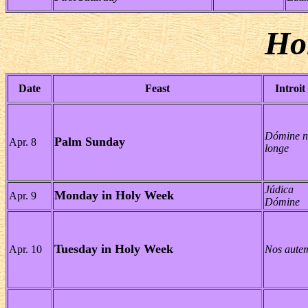
Ho
Date
Feast
Introit
Dómine n
Palm Sunday
Apr. 8
longe
Júdica
Monday in Holy Week
Apr. 9
Dómine
Tuesday in Holy Week
Apr. 10
Nos aute