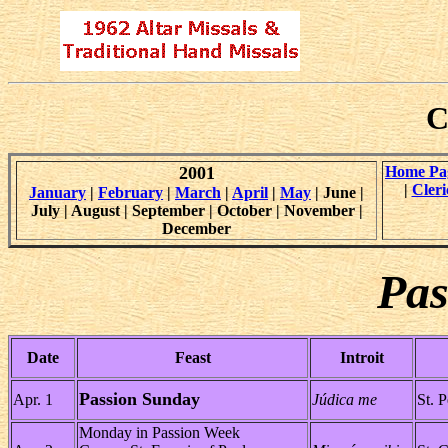
C
2001
Home Pa
|
Cleri
January
|
February
|
March
|
April
|
May
| June |
July | August | September | October | November |
December
Pas
Date
Feast
Introit
Passion Sunday
Apr. 1
Júdica me
St. P
Monday in Passion Week