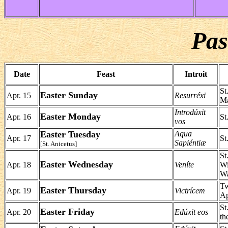
Pas
Date
Feast
Introit
St
Easter Sunday
Apr. 15
Resurréxi
Ma
Introdúxit
Easter Monday
Apr. 16
St
vos
Easter Tuesday
Aqua
Apr. 17
St
Sapiéntiæ
[St. Anicetus]
St
Easter Wednesday
Apr. 18
Veníte
Wi
Wa
Tw
Easter Thursday
Apr. 19
Victrícem
Ap
St
Easter Friday
Apr. 20
Edúxit eos
th