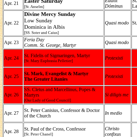
Easter Saturday
Edúxit
St
Apr. 21
Dóminus
La
[St. Anselm]
Divine Mercy Sunday
Low Sunday
Apr. 22
Quasi modo
St
Dominica in Albis
[SS. Soter and Caius]
Feria Day
Apr. 23
Quasi modo
Comm. St. George, Martyr
St. Fidelis of Sigmaringen, Martyr
Apr. 24
Protexisti
[St. Mary Euphrasia Pelletier]
St. Mark, Evangelist & Martyr
Apr. 25
Protexisti
The Greater Litanies
SS. Cletus and Marcellinus, Popes &
Apr. 26
Si diligis me
Martyrs
[Our Lady of Good Council]
St. Peter Canisius, Confessor & Doctor
Apr. 27
In medio
of the Church
Christo
St. Paul of the Cross, Confessor
Apr. 28
confixus
[St. Peter Chanel]