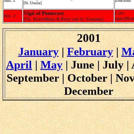
Jun. 1
Dilexisti
[St. Ursula]
Vigil of Pentecost
Cum
Jun. 2
sanctifica
[SS. Marcellinus & Peter and St. Erasmus]
2001
January
|
February
|
M
April
|
May
| June | July |
September | October | No
December