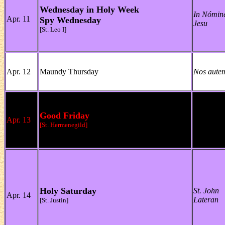
Wednesday in Holy Week
In Nómin
Apr. 11
Spy Wednesday
Jesu
[St. Leo I]
Apr. 12
Maundy Thursday
Nos aute
Good Friday
Apr. 13
[St. Hermenegild]
Holy Saturday
St. John
Apr. 14
Lateran
[St. Justin]