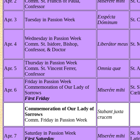
Apr. 2
Comm. St. Francis of Paula,
Miserére mihi
St. 
Confessor
Exspécta
Apr. 3
Tuesday in Passion Week
St. 
Dóminum
Wednesday in Passion Week
Apr. 4
Comm. St. Isidore, Bishop,
Liberátor meus
St. 
Confessor, & Doctor
Thursday in Passion Week
Apr. 5
Comm. St. Vincent Ferrer,
Omnia quæ
St. 
Confessor
Friday in Passion Week
Commemoration of Our Lady of
St. 
Apr. 6
Miserére mihi
Sorrows
Cœli
First Friday
Commemoration of Our Lady of
Stabant juxta
Sorrows
crucem
Comm. Friday in Passion Week
Saturday in Passion Week
St. 
Apr. 7
Miserére mihi
First Saturday
Lati