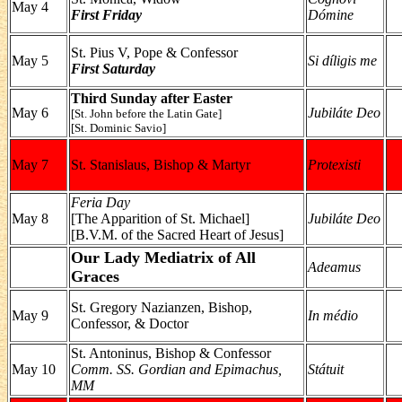
May 4
First Friday
Dómine
St. Pius V, Pope & Confessor
May 5
Si díligis me
First Saturday
Third Sunday after Easter
May 6
Jubiláte Deo
[St. John before the Latin Gate]
[St. Dominic Savio]
May 7
St. Stanislaus, Bishop & Martyr
Protexisti
Feria Day
May 8
[The Apparition of St. Michael]
Jubiláte Deo
[B.V.M. of the Sacred Heart of Jesus]
Our Lady Mediatrix of All
Adeamus
Graces
St. Gregory Nazianzen, Bishop,
May 9
In médio
Confessor, & Doctor
St. Antoninus, Bishop & Confessor
May 10
Comm. SS. Gordian and Epimachus,
Státuit
MM