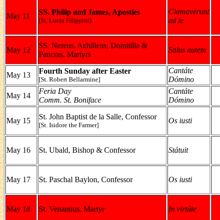
Clamavérunt
SS. Philip and James, Apostles
May 11
ad te
[St. Lucia Filippini]
SS. Nereus, Achilleus, Domitilla &
May 12
Salus autem
Pancras, Martyrs
Cantáte
Fourth Sunday after Easter
May 13
Dómino
[St. Robert Bellarmine]
Feria Day
Cantáte
May 14
Comm. St. Boniface
Dómino
St. John Baptist de la Salle, Confessor
May 15
Os iusti
[St. Isidore the Farmer]
May 16
St. Ubald, Bishop & Confessor
Státuit
May 17
St. Paschal Baylon, Confessor
Os iusti
May 18
St. Venantius, Martyr
In virtúte