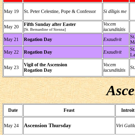
May 19
St. Peter Celestine, Pope & Confessor
Si díligis me
Vocem
Fifth Sunday after Easter
May 20
iucunditátis
[St. Bernardine of Sienna]
St
May 21
Rogation Day
Exaudivit
Ma
St
May 22
Rogation Day
Exaudivit
La
Vigil of the Ascension
Vocem
May 23
St
Rogation Day
iucunditátis
Asce
Date
Feast
Introit
Ascension Thursday
May 24
Viri Galil