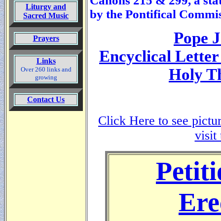
Canons 215 & 299, a sta
Liturgy and
by the Pontifical Commis
Sacred Music
Pope J
Prayers
Encyclical Letter
Links
Over 260 links and
Holy T
growing
Contact Us
Click Here to see pictu
visit
Petiti
Ere