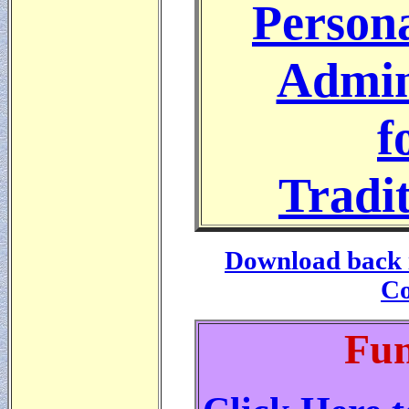
Persona
Admin
f
Tradit
Download back i
Co
Fun