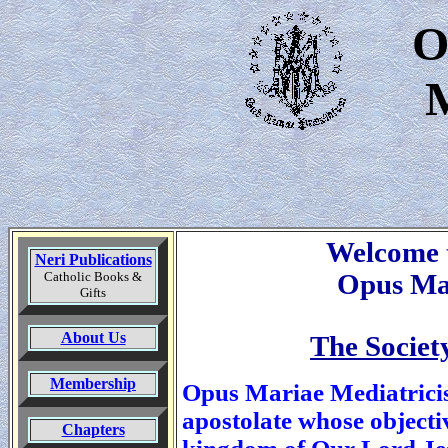
O
M
Welcome t
Neri Publications
Catholic Books &
Opus Ma
Gifts
About Us
The Society
Membership
Opus Mariae Mediatricis
apostolate whose objectiv
Chapters