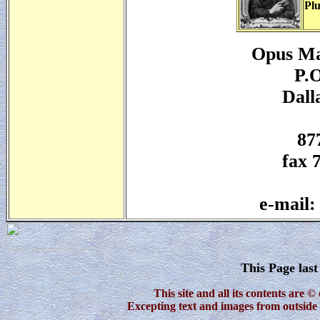
Plu
Opus Ma
P.O
Dall
87
fax 
e-mail
This Page las
This site and all its contents are
Excepting text and images from outside 