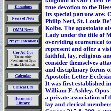
kingdom of Our Lord Je
true devotion to the Ble
Donations
Its special patrons are:
News of Note
Philip Neri, St. Louis D
Kolbe. The apostolate al
OMM News
Lady under the title of M
overriding ecumenical to
Prayer Intentions
represent and offer a vis
Cor Ad Cor
faithful, lay, religious a
The monthly
Newsletter of Opus
consider themselves atta
Mariæ Mediatricis
and disciplinary forms of 
Apostolic Letter Ecclesia 
Calendar
It was first established 
Clerical Life
William F. Ashley. Opus 
a private association of 
Document
Library
lay and clerical members