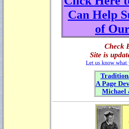
Click Here 
Can Help S
of Our
Check B
Site is upda
Let us know what 
Tradition
A Page Dev
Michael