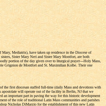
Mary, Mediatrix), have taken up residence in the Diocese of
o sisters, Sister Mary Neri and Sister Mary Montfort, are both
odly portion of the day given over to liturgical prayer---Holy Mass,
 Marie Grignion de Montfort and St. Maximilian Kolbe. Their one
 the first diocesan staffed full-time (daily Mass and devotions with
apostolate will operate out of the facility in Berlin, NJ that we
yed an important part in paving the way for this historic development
ment of the role of traditional Latin Mass communities and parishes
ishop Nicholas DiMarzio for the establishment of this new Latin