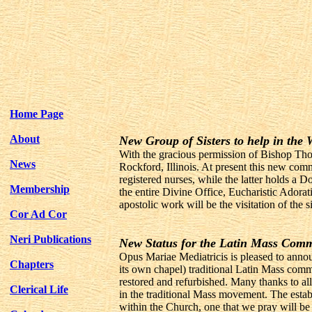
Home Page
About
New Group of Sisters to help in the
With the gracious permission of Bishop Tho
News
Rockford, Illinois. At present this new comm
registered nurses, while the latter holds a 
Membership
the entire Divine Office, Eucharistic Adorat
apostolic work will be the visitation of the
Cor Ad Cor
Neri Publications
New Status for the Latin Mass Comm
Opus Mariae Mediatricis is pleased to annou
Chapters
its own chapel) traditional Latin Mass com
restored and refurbished. Many thanks to all
Clerical Life
in the traditional Mass movement. The estab
within the Church, one that we pray will be