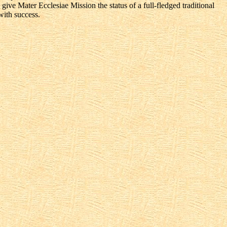
ive Mater Ecclesiae Mission the status of a full-fledged traditional
with success.