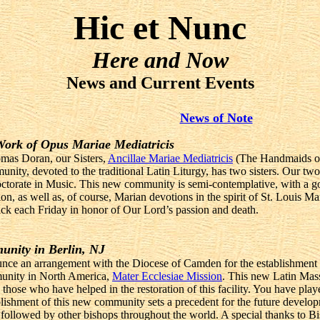
Hic et Nunc
Here and Now
News and Current Events
News of Note
 Work of Opus Mariae Mediatricis
mas Doran, our Sisters,
Ancillae Mariae Mediatricis
(The Handmaids of 
unity, devoted to the traditional Latin Liturgy, has two sisters. Our tw
Doctorate in Music. This new community is semi-contemplative, with a go
ion, as well as, of course, Marian devotions in the spirit of St. Louis
 sick each Friday in honor of Our Lord’s passion and death.
unity in Berlin, NJ
nce an arrangement with the Diocese of Camden for the establishment of
munity in North America,
Mater Ecclesiae Mission
. This new Latin Mass 
 those who have helped in the restoration of this facility. You have pla
lishment of this new community sets a precedent for the future develop
 followed by other bishops throughout the world. A special thanks to B