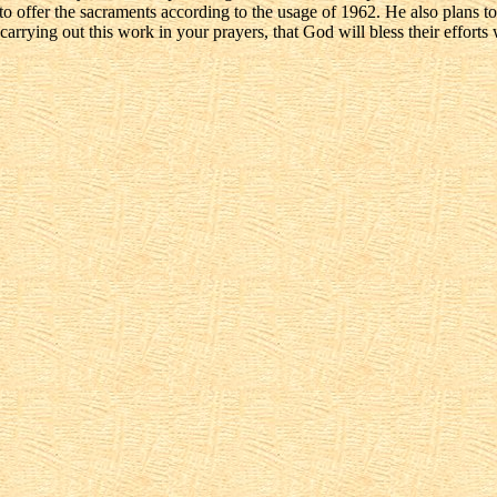
 offer the sacraments according to the usage of 1962. He also plans to g
arrying out this work in your prayers, that God will bless their efforts 