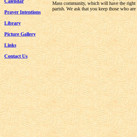
Calendar
Mass community, which will have the right to
parish. We ask that you keep those who are c
Prayer Intentions
Library
Picture Gallery
Links
Contact Us