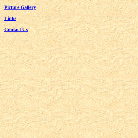
Picture Gallery
Links
Contact Us