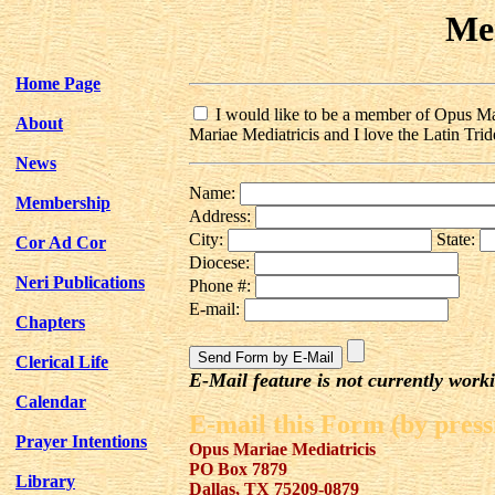
Me
Home Page
I would like to be a member of Opus Mari
About
Mariae Mediatricis and I love the Latin Tride
News
Name:
Membership
Address:
City:
State:
Cor Ad Cor
Diocese:
Neri Publications
Phone #:
E-mail:
Chapters
Clerical Life
E-Mail feature is not currently work
Calendar
E-mail this Form (by press
Prayer Intentions
Opus Mariae Mediatricis
PO Box 7879
Library
Dallas, TX 75209-0879