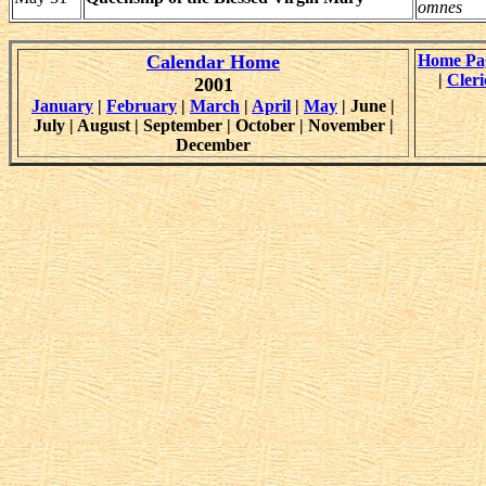
omnes
Calendar Home
Home Pa
|
Cleri
2001
January
|
February
|
March
|
April
|
May
| June |
July | August | September | October | November |
December