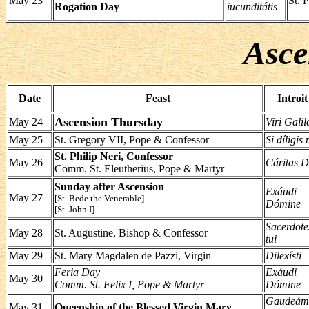
May 23
St. P
Rogation Day
iucunditátis
Asce
Date
Feast
Introit
Ascension Thursday
May 24
Viri Galil
May 25
St. Gregory VII, Pope & Confessor
Si díligis
St. Philip Neri, Confessor
May 26
Cáritas D
Comm. St. Eleutherius, Pope & Martyr
Sunday after Ascension
Exáudi
May 27
[St. Bede the Venerable]
Dómine
[St. John I]
Sacerdote
May 28
St. Augustine, Bishop & Confessor
tui
May 29
St. Mary Magdalen de Pazzi, Virgin
Dilexísti
Feria Day
Exáudi
May 30
Comm. St. Felix I, Pope & Martyr
Dómine
Gaudeám
May 31
Queenship of the Blessed Virgin Mary