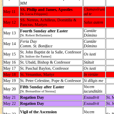
MM
Clamavérunt
SS. Philip and James, Apostles
May 11
ad te
[St. Lucia Filippini]
SS. Nereus, Achilleus, Domitilla &
May 12
Salus autem
Pancras, Martyrs
Cantáte
Fourth Sunday after Easter
May 13
Dómino
[St. Robert Bellarmine]
Feria Day
Cantáte
May 14
Comm. St. Boniface
Dómino
St. John Baptist de la Salle, Confessor
May 15
Os iusti
[St. Isidore the Farmer]
May 16
St. Ubald, Bishop & Confessor
Státuit
May 17
St. Paschal Baylon, Confessor
Os iusti
May 18
St. Venantius, Martyr
In virtúte
May 19
St. Peter Celestine, Pope & Confessor
Si díligis me
Vocem
Fifth Sunday after Easter
May 20
iucunditátis
[St. Bernardine of Sienna]
May 21
Rogation Day
Exaudivit
St. 
May 22
Rogation Day
Exaudivit
St. 
Vigil of the Ascension
Vocem