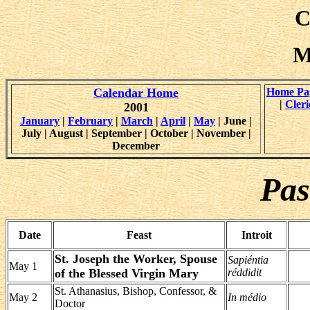
C
M
Calendar Home
Home Pa
|
Cleri
2001
January
|
February
|
March
|
April
|
May
| June |
July | August | September | October | November |
December
Pas
Date
Feast
Introit
St. Joseph the Worker, Spouse
Sapiéntia
May 1
of the Blessed Virgin Mary
réddidit
St. Athanasius, Bishop, Confessor, &
May 2
In médio
Doctor