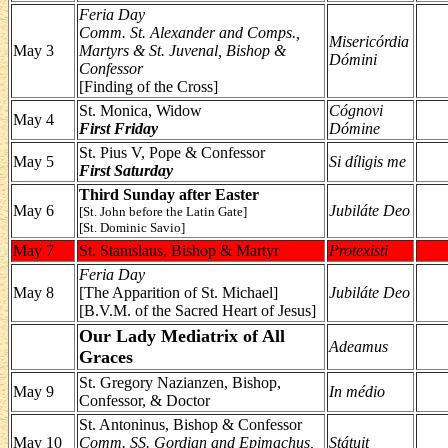
Feria Day
Comm. St. Alexander and Comps.,
Misericórdia
May 3
Martyrs & St. Juvenal, Bishop &
Dómini
Confessor
[Finding of the Cross]
St. Monica, Widow
Cógnovi
May 4
First Friday
Dómine
St. Pius V, Pope & Confessor
May 5
Si díligis me
First Saturday
Third Sunday after Easter
May 6
Jubiláte Deo
[St. John before the Latin Gate]
[St. Dominic Savio]
May 7
St. Stanislaus, Bishop & Martyr
Protexisti
Feria Day
May 8
[The Apparition of St. Michael]
Jubiláte Deo
[B.V.M. of the Sacred Heart of Jesus]
Our Lady Mediatrix of All
Adeamus
Graces
St. Gregory Nazianzen, Bishop,
May 9
In médio
Confessor, & Doctor
St. Antoninus, Bishop & Confessor
May 10
Comm. SS. Gordian and Epimachus,
Státuit