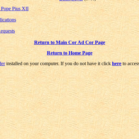
 Pope Pius XII
lications
Requests
Return to Main Cor Ad Cor Page
Return to Home Page
der
installed on your computer. If you do not have it click
here
to access