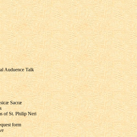
ral Auduence Talk
usicæ Sacræ
s
of St. Philip Neri
equest form
ve