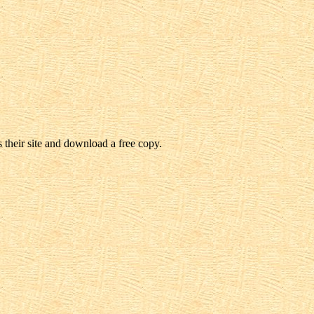
 their site and download a free copy.