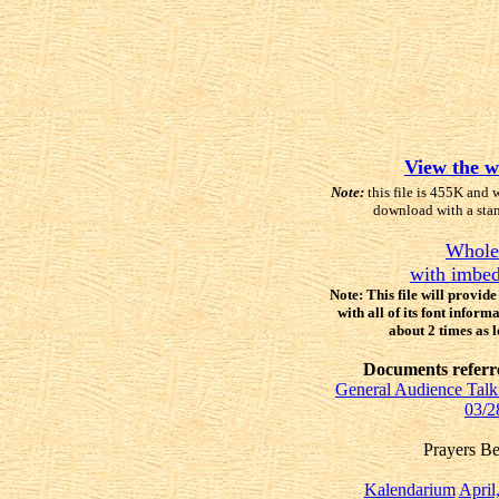
View the w
Note:
this file is 455K and 
download with a sta
Whole
with imbed
Note: This file will provid
with all of its font inform
about 2 times as 
Documents referred
General Audience Talk 
03/2
Prayers B
Kalendarium
April