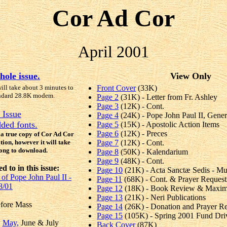
Cor Ad Cor
April 2001
hole issue.
View Only
will take about 3 minutes to
Front Cover
(33K)
ndard 28.8K modem.
Page 2
(31K) - Letter from Fr. Ashley
Page 3
(12K) - Cont.
 Issue
Page 4
(24K) - Pope John Paul II, Gene
ded fonts.
Page 5
(15K) - Apostolic Action Items
Page 6
(12K) - Preces
e a true copy of Cor Ad Cor
ation, however it will take
Page 7
(12K) - Cont.
long to download.
Page 8
(50K) - Kalendarium
Page 9
(48K) - Cont.
 to in this issue:
Page 10
(21K) - Acta Sanctæ Sedis - M
of Pope John Paul II -
Page 11
(68K) - Cont. & Prayer Request
8/01
Page 12
(18K) - Book Review & Maxims 
Page 13
(21K) - Neri Publications
efore Mass
Page 14
(26K) - Donation and Prayer R
Page 15
(105K) - Spring 2001 Fund Dri
,
May,
June & July
Back Cover
(87K)