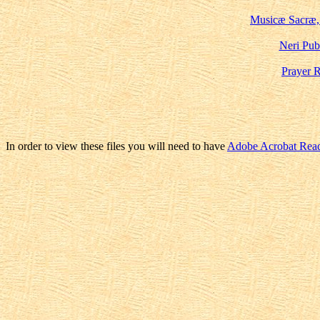
Musicæ Sacræ,
Neri Pub
Prayer 
In order to view these files you will need to have
Adobe Acrobat Rea