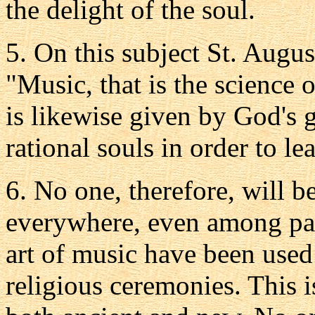
the delight of the soul.
5. On this subject St. Augus
"Music, that is the science 
is likewise given by God's 
rational souls in order to le
6. No one, therefore, will b
everywhere, even among pag
art of music have been used
religious ceremonies. This