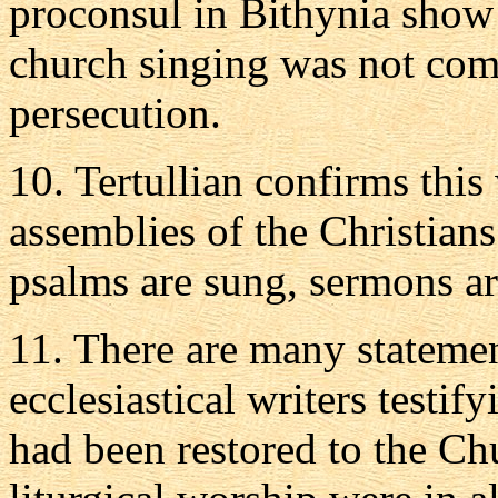
proconsul in Bithynia show 
church singing was not comp
persecution.
10. Tertullian confirms this
assemblies of the Christians
psalms are sung, sermons ar
11. There are many statemen
ecclesiastical writers testif
had been restored to the C