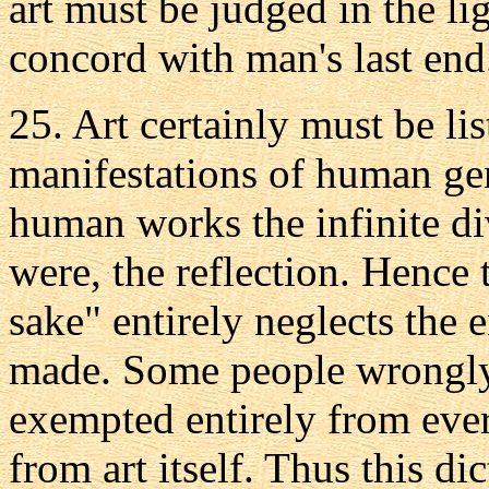
art must be judged in the li
concord with man's last end
25. Art certainly must be li
manifestations of human geni
human works the infinite div
were, the reflection. Hence 
sake" entirely neglects the 
made. Some people wrongly a
exempted entirely from ever
from art itself. Thus this di