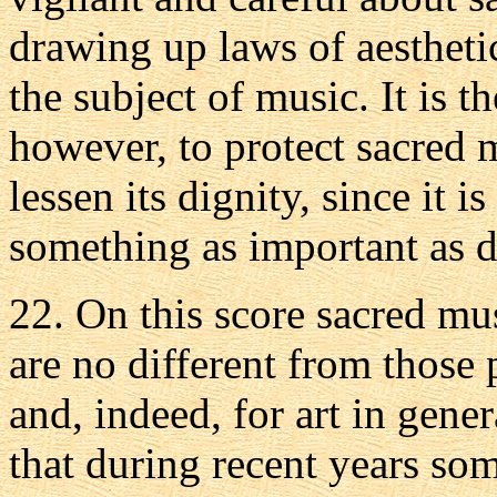
drawing up laws of aesthetic
the subject of music. It is t
however, to protect sacred 
lessen its dignity, since it i
something as important as d
22. On this score sacred mu
are no different from those p
and, indeed, for art in gene
that during recent years som