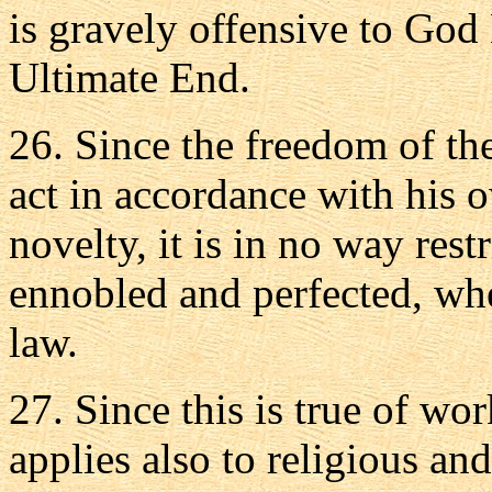
is gravely offensive to God
Ultimate End.
26. Since the freedom of the 
act in accordance with his 
novelty, it is in no way rest
ennobled and perfected, whe
law.
27. Since this is true of wor
applies also to religious and