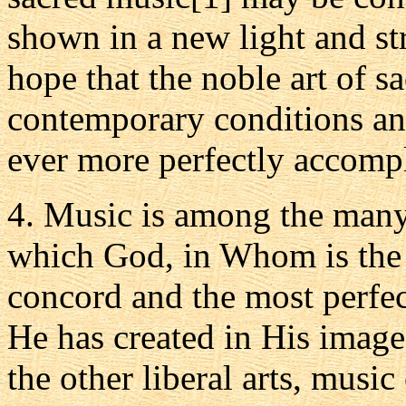
shown in a new light and s
hope that the noble art of s
contemporary conditions a
ever more perfectly accompl
4. Music is among the many 
which God, in Whom is the 
concord and the most perfe
He has created in His image
the other liberal arts, music