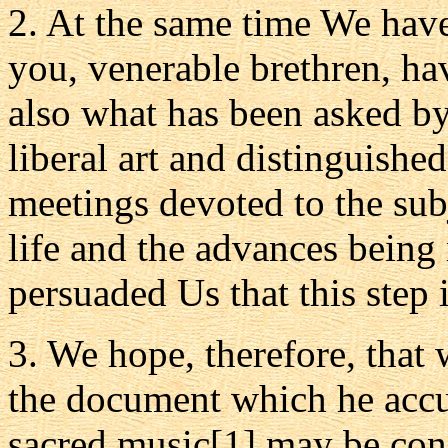
2. At the same time We have
you, venerable brethren, h
also what has been asked by
liberal art and distinguishe
meetings devoted to the sub
life and the advances being 
persuaded Us that this step i
3. We hope, therefore, that 
the document which he accur
sacred music[1] may be con