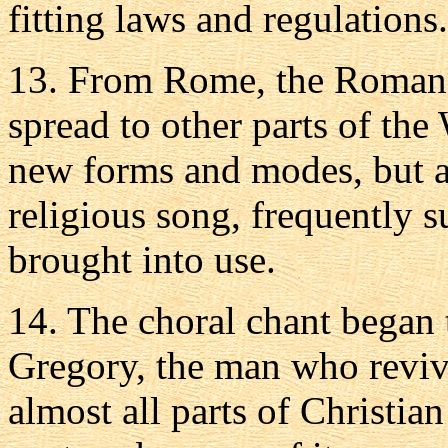
fitting laws and regulations.
13. From Rome, the Roman 
spread to other parts of the
new forms and modes, but a
religious song, frequently s
brought into use.
14. The choral chant began t
Gregory, the man who revive
almost all parts of Christian