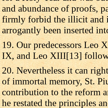
and abundance of proofs, pa
firmly forbid the illicit a
arrogantly been inserted in
19. Our predecessors Leo X
IX, and Leo XIII[13] follow
20. Nevertheless it can righ
of immortal memory, St. Piu
contribution to the reform 
he restated the principles 