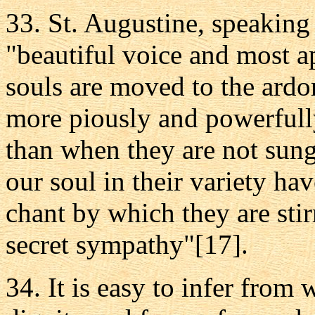
33. St. Augustine, speaking
"beautiful voice and most ap
souls are moved to the ardo
more piously and powerfull
than when they are not sung,
our soul in their variety h
chant by which they are sti
secret sympathy"[17].
34. It is easy to infer from 