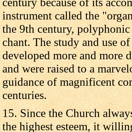
century because of its acc
instrument called the "organ.
the 9th century, polyphonic
chant. The study and use o
developed more and more du
and were raised to a marvel
guidance of magnificent co
centuries.
15. Since the Church always
the highest esteem, it willi