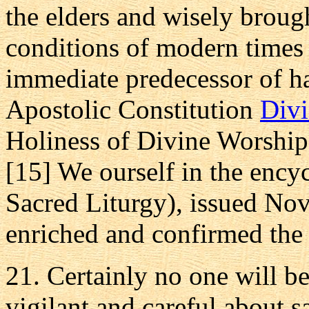
the elders and wisely broug
conditions of modern times
immediate predecessor of h
Apostolic Constitution
Divi
Holiness of Divine Worship
[15] We ourself in the ency
Sacred Liturgy), issued No
enriched and confirmed the o
21. Certainly no one will be
vigilant and careful about sa