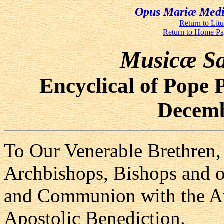
Opus Mariæ Media
Return to Lit
Return to Home P
Musicæ Sa
Encyclical of Pope 
Decemb
To Our Venerable Brethren, 
Archbishops, Bishops and o
and Communion with the Ap
Apostolic Benediction.