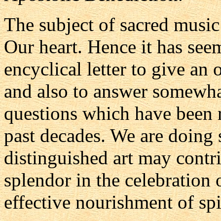
The subject of sacred music
Our heart. Hence it has seem
encyclical letter to give an 
and also to answer somewha
questions which have been r
past decades. We are doing s
distinguished art may contr
splendor in the celebration
effective nourishment of spi