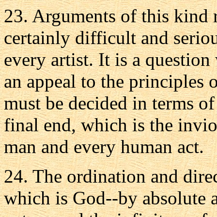
23. Arguments of this kind 
certainly difficult and serio
every artist. It is a questio
an appeal to the principles o
must be decided in terms of
final end, which is the invi
man and every human act.
24. The ordination and direc
which is God--by absolute 