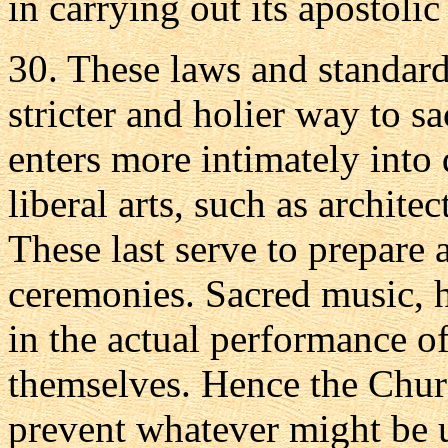
in carrying out its apostolic
30. These laws and standards
stricter and holier way to 
enters more intimately into
liberal arts, such as archite
These last serve to prepare 
ceremonies. Sacred music, 
in the actual performance of
themselves. Hence the Churc
prevent whatever might be 