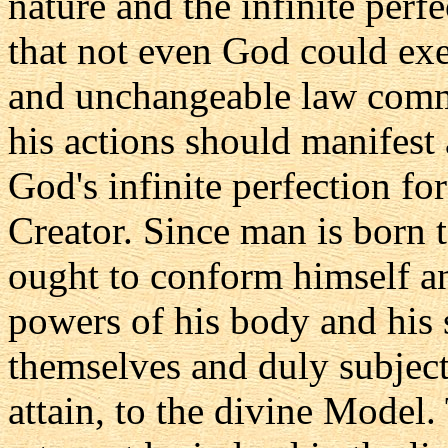
nature and the infinite perf
that not even God could exe
and unchangeable law comm
his actions should manifest 
God's infinite perfection for
Creator. Since man is born 
ought to conform himself an
powers of his body and his 
themselves and duly subject
attain, to the divine Model.