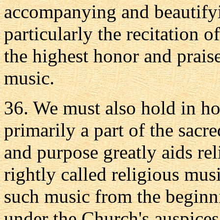
accompanying and beautifyin
particularly the recitation o
the highest honor and praise
music.
36. We must also hold in ho
primarily a part of the sacr
and purpose greatly aids rel
rightly called religious mu
such music from the beginn
under the Church's auspices