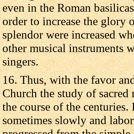
even in the Roman basilicas
order to increase the glory o
splendor were increased wh
other musical instruments w
singers.
16. Thus, with the favor and
Church the study of sacred
the course of the centuries. 
sometimes slowly and labori
progressed from the simpl