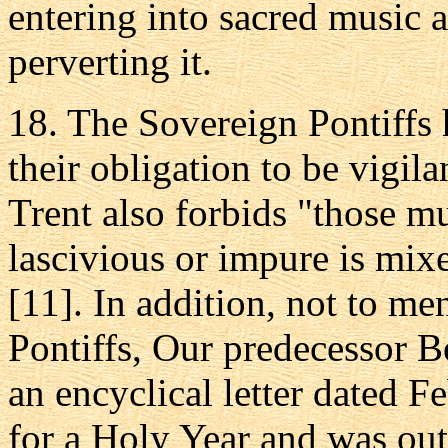
entering into sacred music 
perverting it.
18. The Sovereign Pontiffs h
their obligation to be vigila
Trent also forbids "those 
lascivious or impure is mix
[11]. In addition, not to m
Pontiffs, Our predecessor 
an encyclical letter dated 
for a Holy Year and was outs