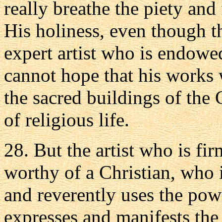
really breathe the piety and
His holiness, even though 
expert artist who is endowed
cannot hope that his works 
the sacred buildings of the 
of religious life.
28. But the artist who is firm
worthy of a Christian, who 
and reverently uses the pow
expresses and manifests the 