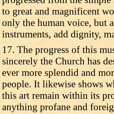
to great and magnificent wo
only the human voice, but a
instruments, add dignity, m
17. The progress of this mu
sincerely the Church has de
ever more splendid and more
people. It likewise shows w
this art remain within its p
anything profane and forei