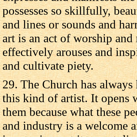
possesses so skillfully, beau
and lines or sounds and harm
art is an act of worship and 
effectively arouses and insp
and cultivate piety.
29. The Church has always 
this kind of artist. It opens
them because what these peo
and industry is a welcome a