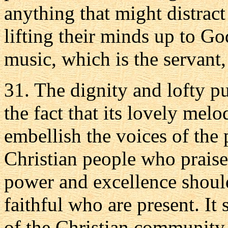
anything that might distract
lifting their minds up to Go
music, which is the servant, 
31. The dignity and lofty p
the fact that its lovely mel
embellish the voices of the 
Christian people who praise
power and excellence should
faithful who are present. It
of the Christian community 