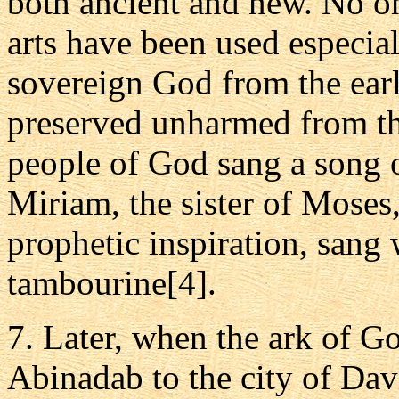
both ancient and new. No on
arts have been used especial
sovereign God from the earl
preserved unharmed from th
people of God sang a song o
Miriam, the sister of Moses
prophetic inspiration, sang 
tambourine[4].
7. Later, when the ark of G
Abinadab to the city of Davi