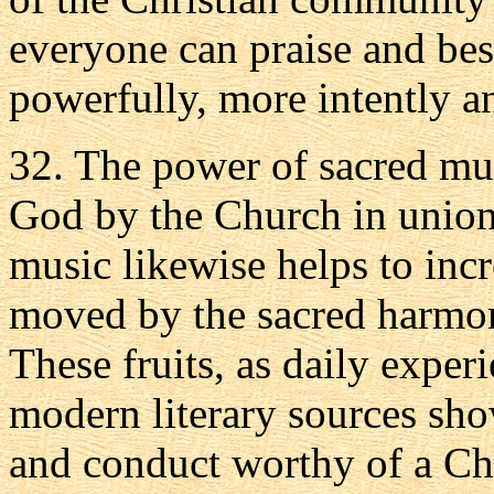
everyone can praise and be
powerfully, more intently a
32. The power of sacred mus
God by the Church in union 
music likewise helps to incre
moved by the sacred harmoni
These fruits, as daily expe
modern literary sources show
and conduct worthy of a Chr