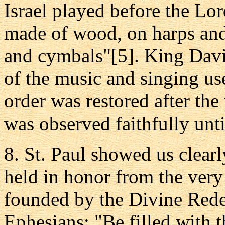
Israel played before the Lo
made of wood, on harps and 
and cymbals"[5]. King David
of the music and singing us
order was restored after the
was observed faithfully unt
8. St. Paul showed us clear
held in honor from the very
founded by the Divine Rede
Ephesians: "Be filled with t