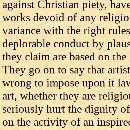
against Christian piety, hav
works devoid of any religio
variance with the right rules 
deplorable conduct by plau
they claim are based on the n
They go on to say that artisti
wrong to impose upon it la
art, whether they are religi
seriously hurt the dignity o
on the activity of an inspired