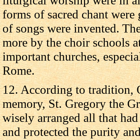
liturgical worship were in 
forms of sacred chant were 
of songs were invented. Th
more by the choir schools a
important churches, especia
Rome.
12. According to tradition,
memory, St. Gregory the Gre
wisely arranged all that ha
and protected the purity and