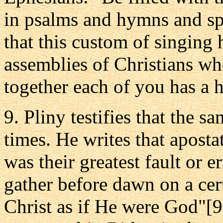
in psalms and hymns and spi
that this custom of singing
assemblies of Christians w
together each of you has a 
9. Pliny testifies that the s
times. He writes that apostat
was their greatest fault or 
gather before dawn on a cer
Christ as if He were God"[