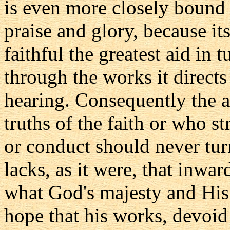
is even more closely bound
praise and glory, because it
faithful the greatest aid in
through the works it directs 
hearing. Consequently the a
truths of the faith or who st
or conduct should never turn
lacks, as it were, that inwa
what God's majesty and Hi
hope that his works, devoid 