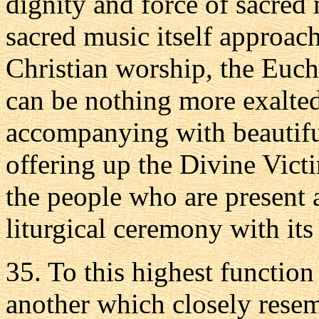
dignity and force of sacred 
sacred music itself approach
Christian worship, the Euchar
can be nothing more exalted
accompanying with beautiful
offering up the Divine Vict
the people who are present
liturgical ceremony with its 
35. To this highest functio
another which closely resembl