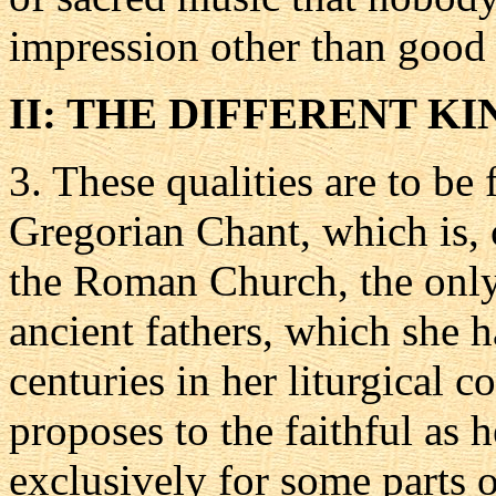
impression other than good
II: THE DIFFERENT K
3.
These qualities are to be 
Gregorian Chant, which is, 
the Roman Church, the only 
ancient fathers, which she h
centuries in her liturgical c
proposes to the faithful as 
exclusively for some parts o