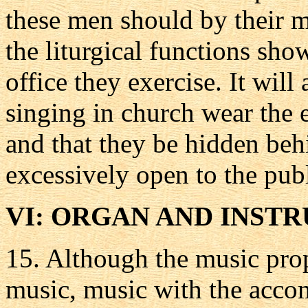
these men should by their 
the liturgical functions sho
office they exercise. It will 
singing in church wear the e
and that they be hidden beh
excessively open to the pub
VI: ORGAN AND INST
15.
Although the music prop
music, music with the accom