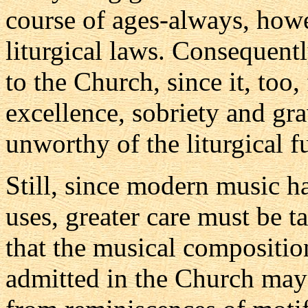
course of ages-always, howe
liturgical laws. Consequent
to the Church, since it, too
excellence, sobriety and gra
unworthy of the liturgical f
Still, since modern music h
uses, greater care must be ta
that the musical compositio
admitted in the Church may 