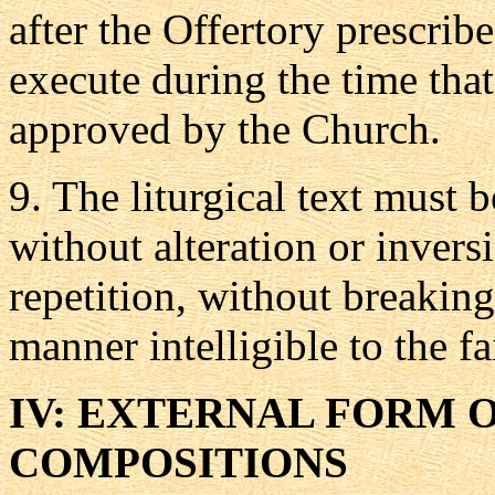
after the Offertory prescrib
execute during the time tha
approved by the Church.
9.
The liturgical text must be
without alteration or inver
repetition, without breaking
manner intelligible to the fa
IV: EXTERNAL FORM 
COMPOSITIONS