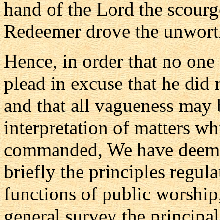
hand of the Lord the scourg
Redeemer drove the unwort
Hence, in order that no one 
plead in excuse that he did 
and that all vagueness may 
interpretation of matters w
commanded, We have deemed
briefly the principles regul
functions of public worship,
general survey the principal