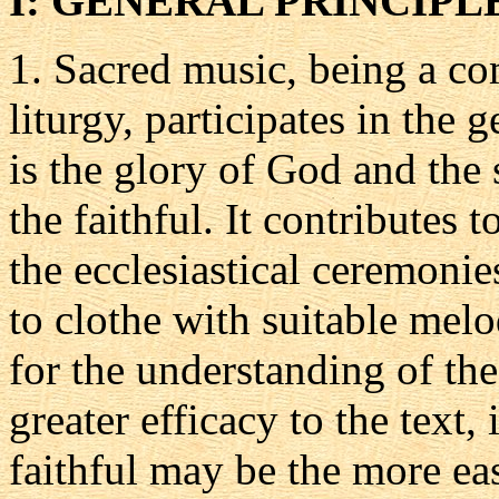
I: GENERAL PRINCIPL
1.
Sacred music, being a co
liturgy, participates in the 
is the glory of God and the 
the faithful. It contributes
the ecclesiastical ceremonies
to clothe with suitable melo
for the understanding of the 
greater efficacy to the text, 
faithful may be the more ea