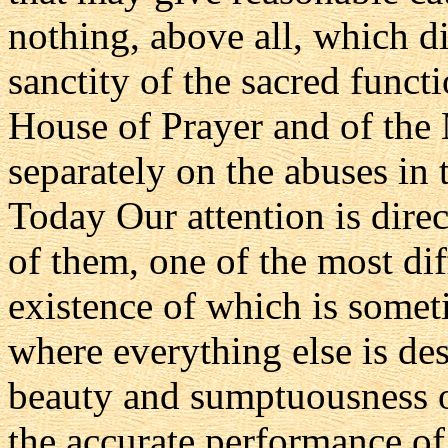
nothing, above all, which d
sanctity of the sacred funct
House of Prayer and of the
separately on the abuses in 
Today Our attention is dir
of them, one of the most diff
existence of which is somet
where everything else is des
beauty and sumptuousness o
the accurate performance of