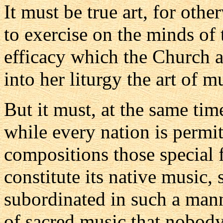
It must be true art, for othe
to exercise on the minds of t
efficacy which the Church a
into her liturgy the art of m
But it must, at the same tim
while every nation is permitt
compositions those special
constitute its native music, 
subordinated in such a manne
of sacred music that nobody