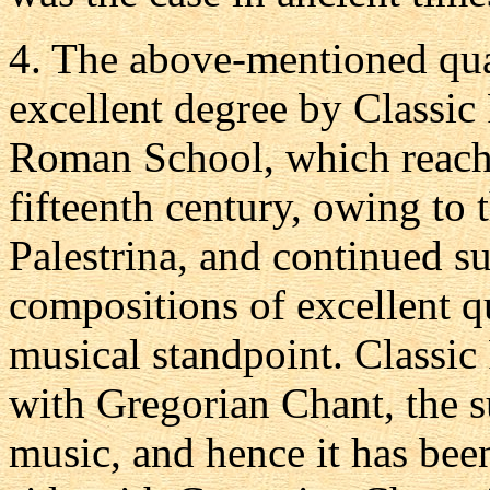
4.
The above-mentioned quali
excellent degree by Classic
Roman School, which reached
fifteenth century, owing to 
Palestrina, and continued s
compositions of excellent qu
musical standpoint. Classi
with Gregorian Chant, the s
music, and hence it has bee