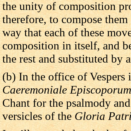
the unity of composition prop
therefore, to compose them 
way that each of these mov
composition in itself, and 
the rest and substituted by 
(b)
In the office of Vespers 
Caeremoniale Episcoporu
Chant for the psalmody and 
versicles of the
Gloria Patr