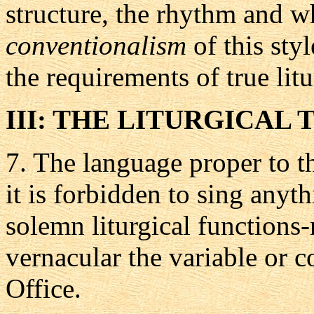
structure, the rhythm and w
conventionalism
of this sty
the requirements of true lit
III: THE LITURGICAL 
7.
The language proper to t
it is forbidden to sing anyt
solemn liturgical functions
vernacular the variable or 
Office.