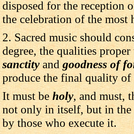
disposed for the reception o
the celebration of the most 
2.
Sacred music should conse
degree, the qualities proper 
sanctity
and
goodness of f
produce the final quality of
It must be
holy
, and must, t
not only in itself, but in th
by those who execute it.