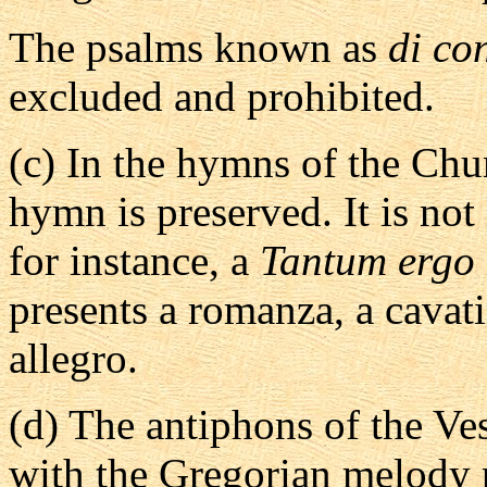
The psalms known as
di co
excluded and prohibited.
(c)
In the hymns of the Chur
hymn is preserved. It is not
for instance, a
Tantum ergo
presents a romanza, a cavat
allegro.
(d)
The antiphons of the Ves
with the Gregorian melody p