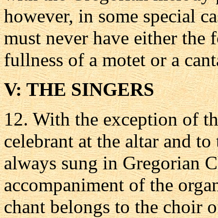
however, in some special ca
must never have either the 
fullness of a motet or a cant
V: THE SINGERS
12.
With the exception of th
celebrant at the altar and t
always sung in Gregorian C
accompaniment of the organ, 
chant belongs to the choir of