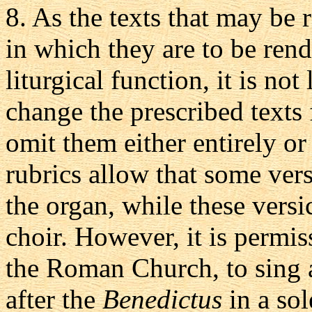
8.
As the texts that may be 
in which they are to be ren
liturgical function, it is not
change the prescribed texts f
omit them either entirely or
rubrics allow that some vers
the organ, while these versic
choir. However, it is permis
the Roman Church, to sing 
after the
Benedictus
in a sol