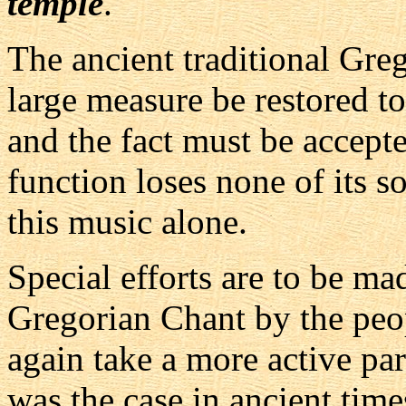
temple
.
The ancient traditional Greg
large measure be restored to
and the fact must be accepted
function loses none of its
this music alone.
Special efforts are to be mad
Gregorian Chant by the peop
again take a more active part
was the case in ancient time