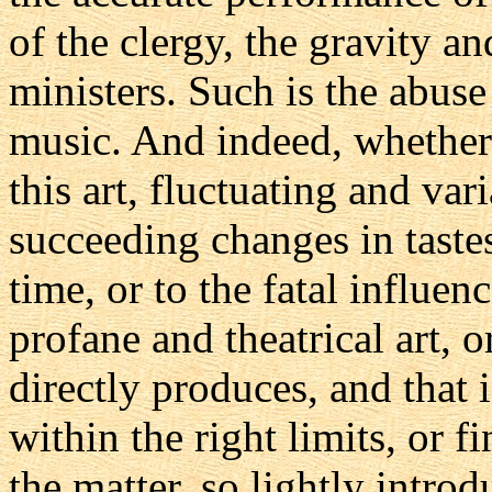
of the clergy, the gravity an
ministers. Such is the abuse
music. And indeed, whether 
this art, fluctuating and varia
succeeding changes in tastes
time, or to the fatal influen
profane and theatrical art, o
directly produces, and that 
within the right limits, or 
the matter, so lightly intro