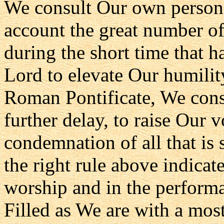
We consult Our own persona
account the great number of
during the short time that ha
Lord to elevate Our humilit
Roman Pontificate, We consi
further delay, to raise Our 
condemnation of all that is
the right rule above indicate
worship and in the performan
Filled as We are with a most