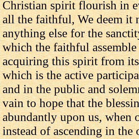
Christian spirit flourish in
all the faithful, We deem it
anything else for the sancti
which the faithful assemble 
acquiring this spirit from i
which is the active particip
and in the public and solem
vain to hope that the bless
abundantly upon us, when 
instead of ascending in the 