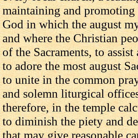
maintaining and promoting 
God in which the august myst
and where the Christian peo
of the Sacraments, to assist 
to adore the most august S
to unite in the common pray
and solemn liturgical offic
therefore, in the temple cal
to diminish the piety and de
that may give reasonable cau