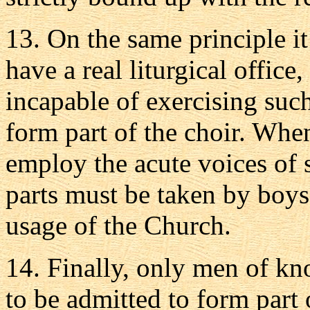
13.
On the same principle it
have a real liturgical offic
incapable of exercising such
form part of the choir. Whene
employ the acute voices of 
parts must be taken by boys
usage of the Church.
14.
Finally, only men of kno
to be admitted to form part 