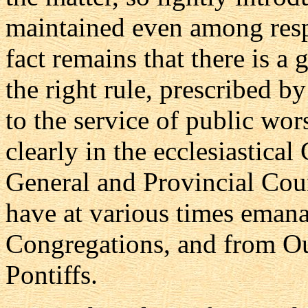
maintained even among resp
fact remains that there is a
the right rule, prescribed b
to the service of public wor
clearly in the ecclesiastica
General and Provincial Coun
have at various times eman
Congregations, and from Ou
Pontiffs.