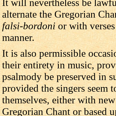
It will nevertheless be lawf
alternate the Gregorian Chan
falsi-bordoni
or with verses
manner.
It is also permissible occas
their entirety in music, pro
psalmody be preserved in su
provided the singers seem 
themselves, either with new
Gregorian Chant or based up