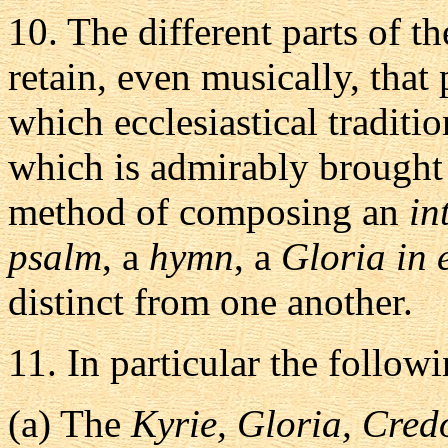
10.
The different parts of t
retain, even musically, that
which ecclesiastical traditi
which is admirably brought
method of composing an
in
psalm
, a
hymn
, a
Gloria in 
distinct from one another.
11.
In particular the followi
(a)
The
Kyrie, Gloria, Cred