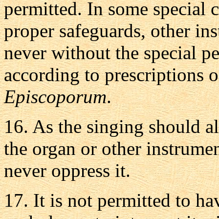
permitted. In some special c
proper safeguards, other in
never without the special p
according to prescriptions 
Episcoporum
.
16.
As the singing should al
the organ or other instrume
never oppress it.
17.
It is not permitted to h