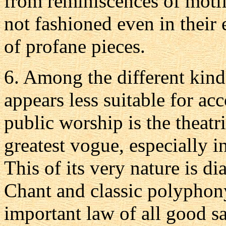
from reminiscences of motif
not fashioned even in their 
of profane pieces.
6.
Among the different kind
appears less suitable for a
public worship is the theatr
greatest vogue, especially in
This of its very nature is d
Chant and classic polyphony
important law of all good sa