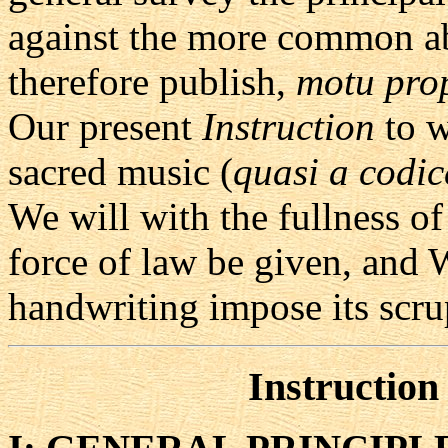
against the more common ab
therefore publish,
motu pro
Our present
Instruction
to w
sacred music (
quasi a codic
We will with the fullness of
force of law be given, and 
handwriting impose its scru
Instruction