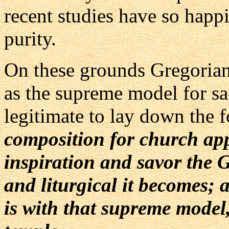
recent studies have so happi
purity.
On these grounds Gregorian
as the supreme model for sac
legitimate to lay down the 
composition for church ap
inspiration and savor the 
and liturgical it becomes;
is with that supreme model, 