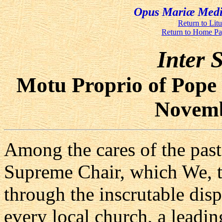
Opus Mariæ Media
Return to Lit
Return to Home P
Inter S
Motu Proprio of Pope 
Novemb
Among the cares of the pasto
Supreme Chair, which We, 
through the inscrutable disp
every local church, a leadin