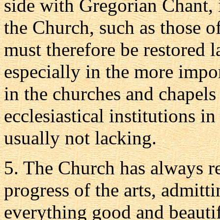
side with Gregorian Chant, 
the Church, such as those of
must therefore be restored la
especially in the more impor
in the churches and chapels
ecclesiastical institutions 
usually not lacking.
5.
The Church has always re
progress of the arts, admitti
everything good and beautif