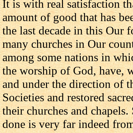
It is with real satisfaction
amount of good that has been
the last decade in this Our 
many churches in Our count
among some nations in which
the worship of God, have, w
and under the direction of t
Societies and restored sacre
their churches and chapels. 
done is very far indeed fr