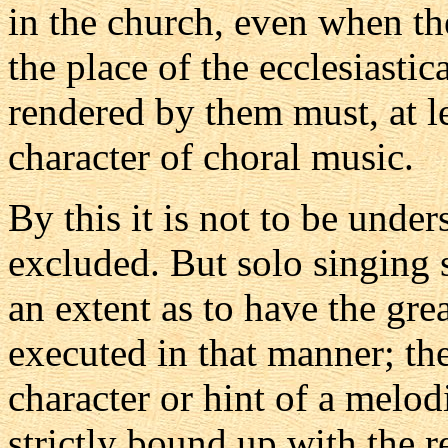
in the church, even when th
the place of the ecclesiasti
rendered by them must, at lea
character of choral music.
By this it is not to be under
excluded. But solo singing
an extent as to have the grea
executed in that manner; th
character or hint of a melod
strictly bound up with the r