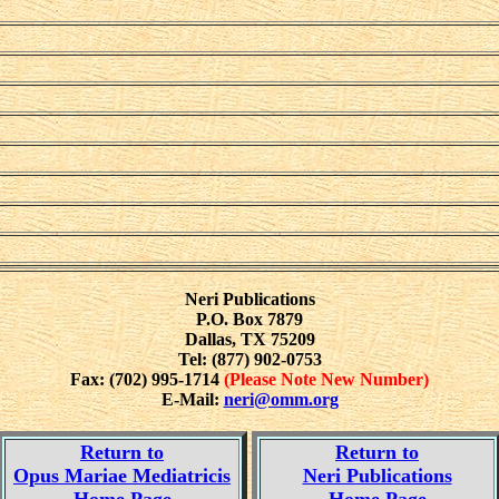
Neri Publications
P.O. Box 7879
Dallas, TX 75209
Tel: (877) 902-0753
Fax: (702) 995-1714
(Please Note New Number)
E-Mail:
neri@omm.org
Return to
Return to
Opus Mariae Mediatricis
Neri Publications