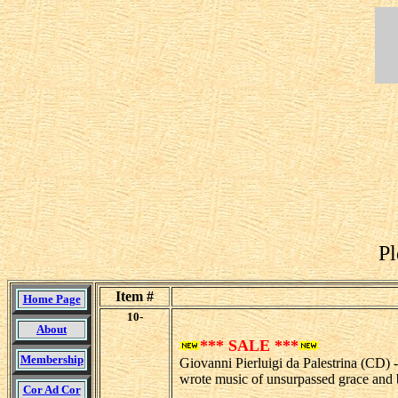
Pl
Item #
Home Page
10-
About
*** SALE ***
Membership
Giovanni Pierluigi da Palestrina (CD) 
wrote music of unsurpassed grace and b
Cor Ad Cor