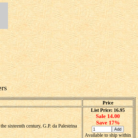
ers
Price
List Price: 16.95
Sale 14.00
Save 17%
he sixteenth century, G.P. da Palestrina
Available to ship within