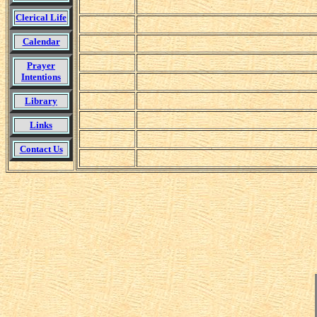
Clerical Life
Calendar
Prayer
Intentions
Library
Links
Contact Us