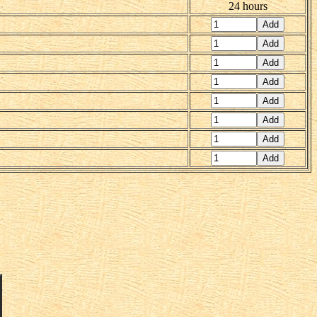
24 hours