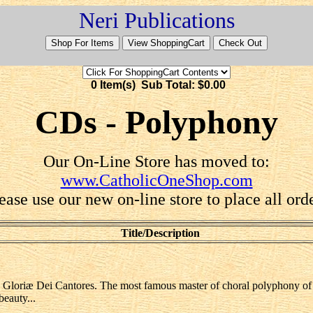
Neri Publications
0 Item(s) Sub Total: $0.00
CDs - Polyphony
Our On-Line Store has moved to:
www.CatholicOneShop.com
ease use our new on-line store to place all ord
Title/Description
- Gloriæ Dei Cantores. The most famous master of choral polyphony of t
eauty...