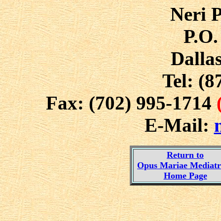
Neri P
P.O.
Dalla
Tel: (8
Fax: (702) 995-1714
E-Mail:
Return to
Opus Mariae Mediatri
Home Page