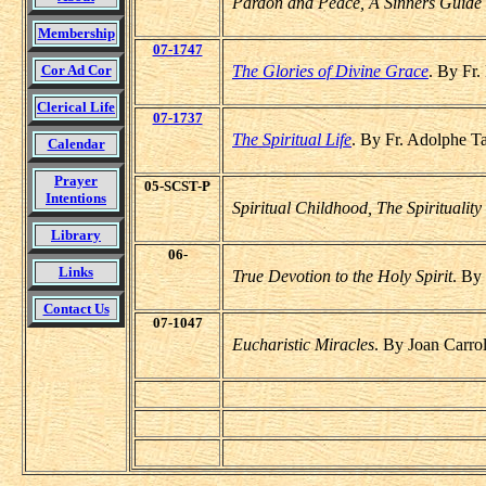
Pardon and Peace, A Sinners Guide 
Membership
07-1747
Cor Ad Cor
The Glories of Divine Grace
. By Fr.
Clerical Life
07-1737
The Spiritual Life
. By Fr. Adolphe T
Calendar
Prayer
05-SCST-P
Intentions
Spiritual Childhood, The Spirituality 
Library
06-
Links
True Devotion to the Holy Spirit
. By
Contact Us
07-1047
Eucharistic Miracles
. By Joan Carro