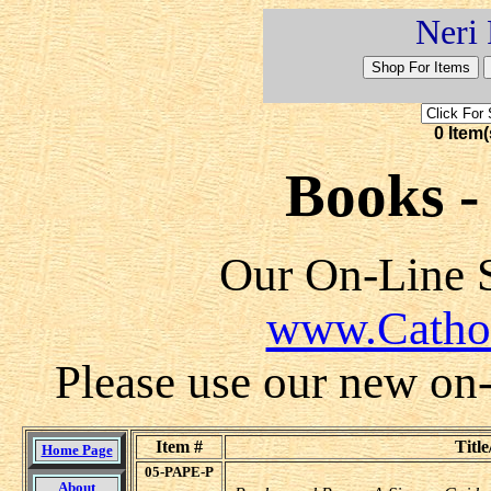
Neri 
0 Item(
Books - 
Our On-Line S
www.Catho
Please use our new on-l
Item #
Title
Home Page
05-PAPE-P
About