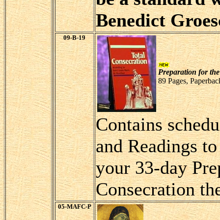
Benedict Groes
09-B-19
Preparation for the
89 Pages, Paperbac
Contains schedu
and Readings to
your 33-day Prep
Consecration th
05-MAFC-P