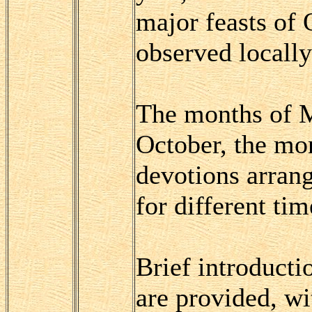
major feasts of
observed locally 
The months of M
October, the mo
devotions arrang
for different tim
Brief introducti
are provided, wi