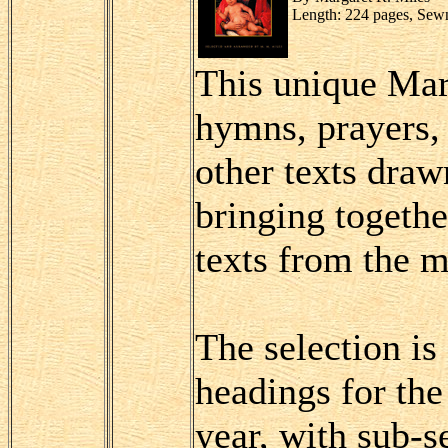
Length: 224 pages, Sew
This unique Mar
hymns, prayers, 
other texts draw
bringing togethe
texts from the m
The selection i
headings for the
year, with sub-s