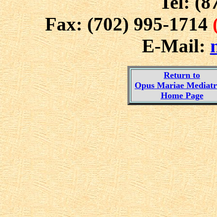
Tel: (8
Fax: (702) 995-1714
E-Mail:
Return to
Opus Mariae Mediatri
Home Page