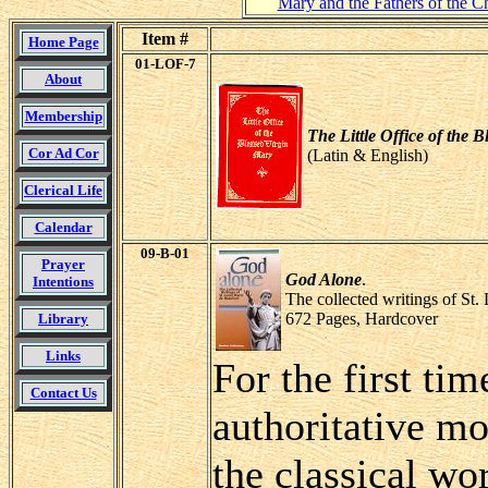
Mary and the Fathers of the C
Item #
Home Page
01-LOF-7
About
Membership
The Little Office of the 
Cor Ad Cor
(Latin & English)
Clerical Life
Calendar
09-B-01
Prayer
God Alone
.
Intentions
The collected writings of St.
672 Pages, Hardcover
Library
Links
For the first ti
Contact Us
authoritative mo
the classical wo