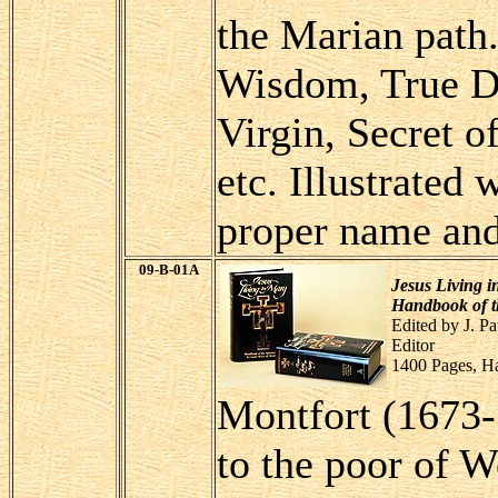
the Marian path.
Wisdom, True De
Virgin, Secret o
etc. Illustrated
proper name and 
09-B-01A
Jesus Living i
Handbook of th
Edited by J. P
Editor
1400 Pages, H
Montfort (1673-
to the poor of 