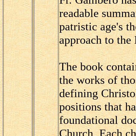
readable summar
patristic age's 
approach to the
The book contai
the works of th
defining Christo
positions that h
foundational doc
Church. Each ch