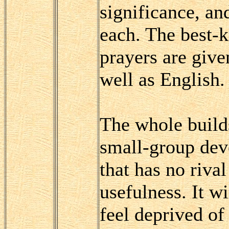
significance, and
each. The best
prayers are given
well as English.
The whole builds
small-group devo
that has no riva
usefulness. It w
feel deprived of