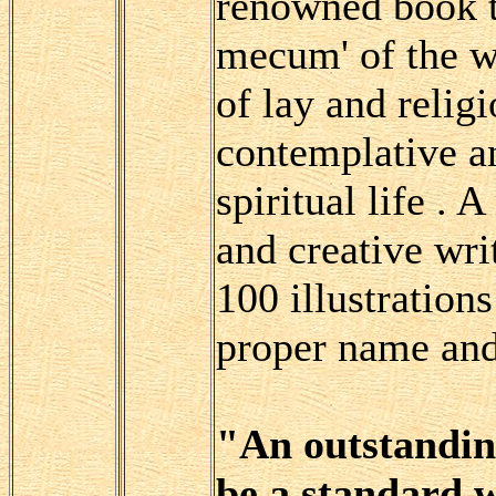
renowned book t
mecum' of the 
of lay and religi
contemplative an
spiritual life . 
and creative wri
100 illustration
proper name and 
"An outstanding
be a standard w