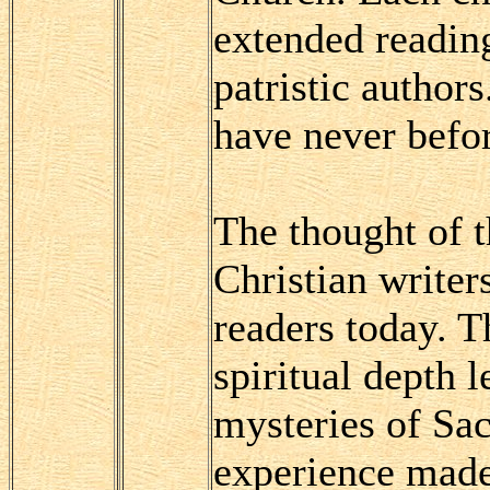
extended readin
patristic author
have never befor
The thought of t
Christian writer
readers today. T
spiritual depth l
mysteries of Sac
experience made