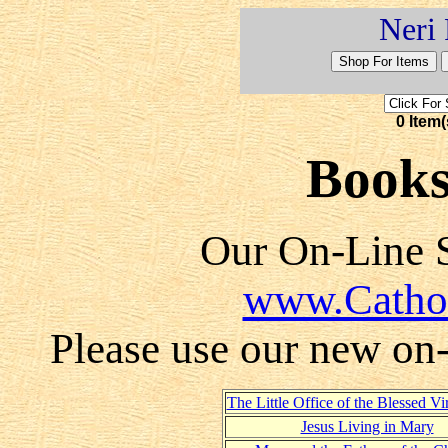
Neri 
0 Item(
Books
Our On-Line S
www.Catho
Please use our new on-l
The Little Office of the Blessed V
Jesus Living in Mary