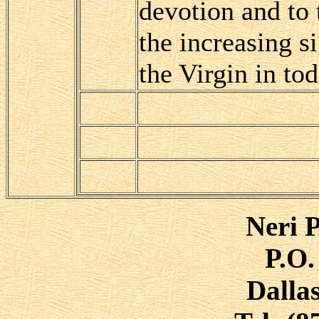
devotion and to
the increasing si
the Virgin in to
Neri P
P.O.
Dalla