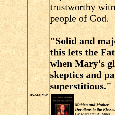
trustworthy witn
people of God.
"Solid and maje
this lets the F
when Mary's gl
skeptics and p
superstitious."
05-MAIM-P
Maiden and Mother
Devotions to the Blesse
By Margaret R. Miles