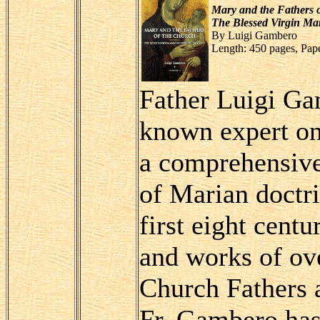
Mary and the Fathers 
The Blessed Virgin Mar
By Luigi Gambero
Length: 450 pages, Pap
Father Luigi Ga
known expert on 
a comprehensive
of Marian doctr
first eight centu
and works of ove
Church Fathers a
Fr. Gambero has