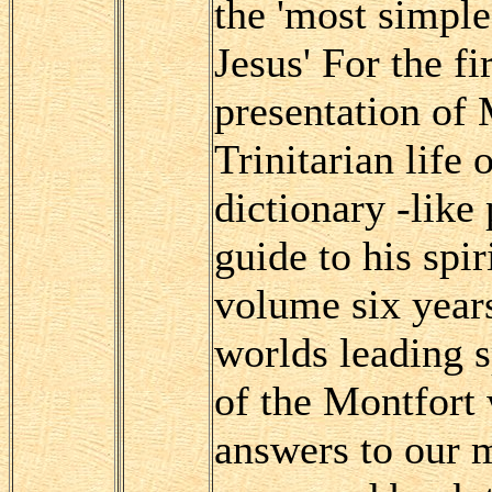
the 'most simple
Jesus' For the f
presentation of 
Trinitarian life
dictionary -like
guide to his spir
volume six years
worlds leading s
of the Montfort 
answers to our m