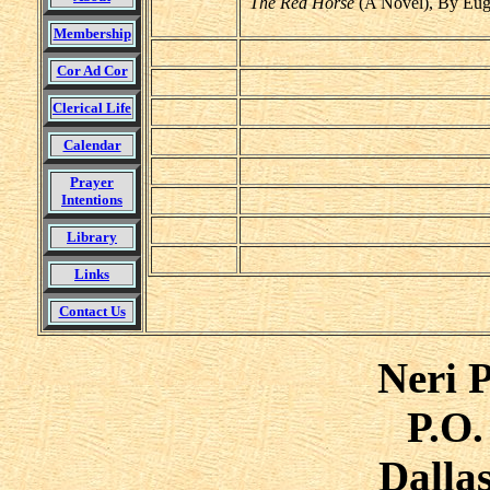
The Red Horse
(A Novel), By Eug
Membership
Cor Ad Cor
Clerical Life
Calendar
Prayer
Intentions
Library
Links
Contact Us
Neri P
P.O.
Dalla