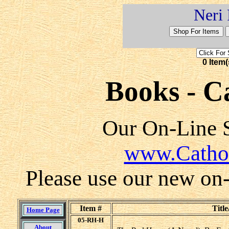
Neri 
0 Item(
Books - Ca
Our On-Line S
www.Catho
Please use our new on-l
Item #
Title
Home Page
05-RH-H
About