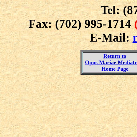
Tel: (8
Fax: (702) 995-1714
E-Mail:
Return to
Opus Mariae Mediatri
Home Page