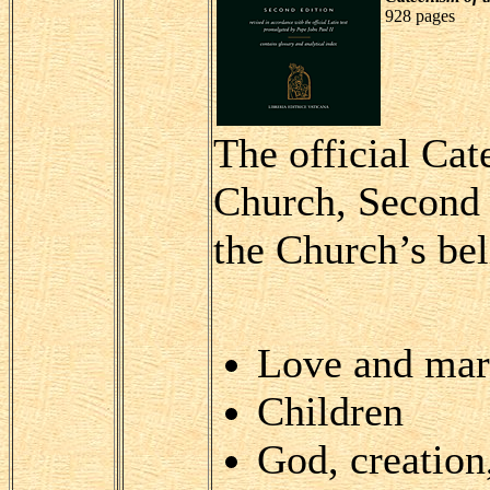
928 pages
The official Cat
Church, Second E
the Church’s bel
Love and mar
Children
God, creation,