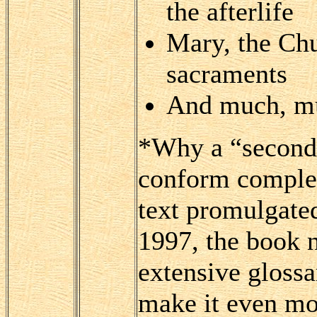
the afterlife
Mary, the Chu
sacraments
And much, m
*Why a “second 
conform complete
text promulgated
1997, the book 
extensive glossa
make it even mor