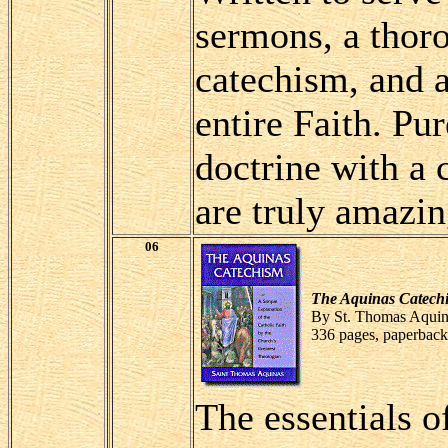
sermons, a thor
catechism, and a
entire Faith. Pu
doctrine with a 
are truly amazin
06
The Aquinas Catech
By St. Thomas Aquin
336 pages, paperback
The essentials o