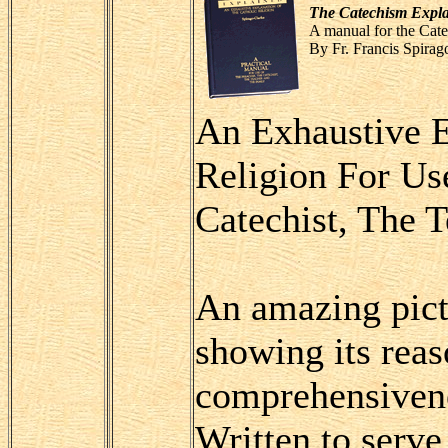
The Catechism Expl
A manual for the Cate
By Fr. Francis Spirag
An Exhaustive E
Religion For Us
Catechist, The 
An amazing pictu
showing its reas
comprehensivene
Written to serve