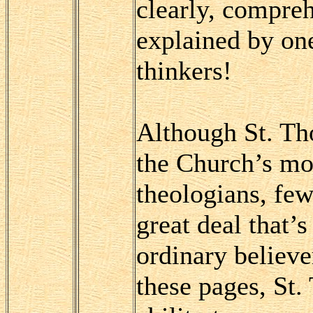
clearly, compreh
explained by one
thinkers!
Although St. Th
the Church’s mos
theologians, few
great deal that’s
ordinary believer
these pages, St