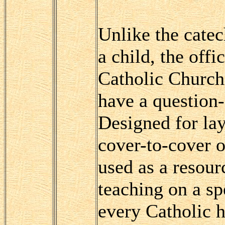
Unlike the cate
a child, the offi
Catholic Church
have a question
Designed for lay
cover-to-cover o
used as a resourc
teaching on a sp
every Catholic h