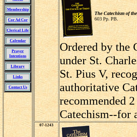
Membership
The Catechism of the
603 Pp. PB.
Cor Ad Cor
Clerical Life
Calendar
Ordered by the 
Prayer
Intentions
under St. Charl
Library
St. Pius V, reco
Links
authoritative Ca
Contact Us
recommended 2 
Catechism--for a
07-1243