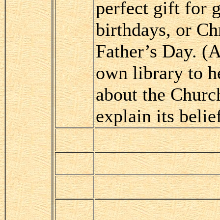
perfect gift for
birthdays, or Ch
Father’s Day. (A
own library to 
about the Church
explain its belie