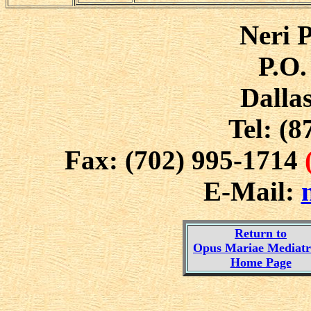
Neri P
P.O.
Dalla
Tel: (8
Fax: (702) 995-1714
E-Mail:
Return to
Opus Mariae Mediatri
Home Page