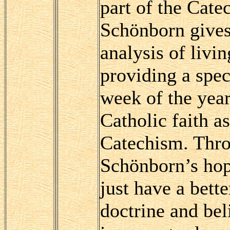
part of the Cate
Schönborn gives 
analysis of livin
providing a spec
week of the year
Catholic faith a
Catechism. Thro
Schönborn’s hope
just have a bette
doctrine and bel