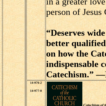
in a greater lov
person of Jesus 
“Deserves wide 
better qualifie
on how the Cate
indispensable 
Catechism.” —F
14-976-2
14-977-0
Catechism of 