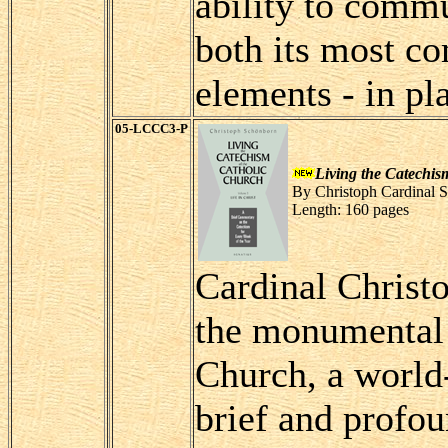
ability to commu
both its most co
elements - in pl
05-LCCC3-P
Living the Catechis
By Christoph Cardinal 
Length: 160 pages
Cardinal Christo
the monumental 
Church, a world-
brief and profo