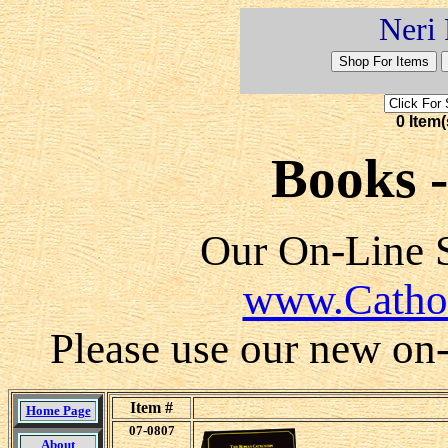
Neri 
0 Item(
Books 
Our On-Line S
www.Catho
Please use our new on-l
Item #
Home Page
07-0807
About