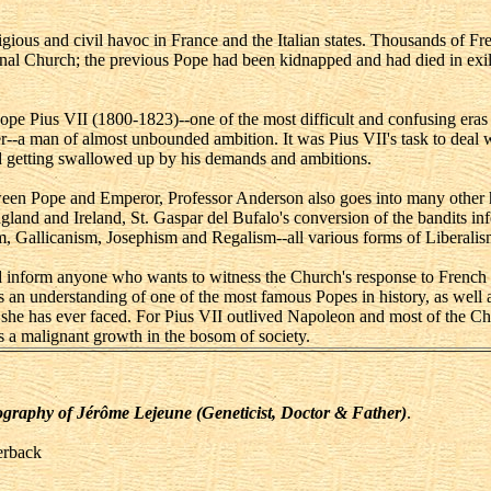
ous and civil havoc in France and the Italian states. Thousands of Fren
nal Church; the previous Pope had been kidnapped and had died in exil
ope Pius VII (1800-1823)--one of the most difficult and confusing eras in
-a man of almost unbounded ambition. It was Pius VII's task to deal wit
oid getting swallowed up by his demands and ambitions.
een Pope and Emperor, Professor Anderson also goes into many other high
gland and Ireland, St. Gaspar del Bufalo's conversion of the bandits in
m, Gallicanism, Josephism and Regalism--all various forms of Liberalis
nd inform anyone who wants to witness the Church's response to French 
es an understanding of one of the most famous Popes in history, as well 
s she has ever faced. For Pius VII outlived Napoleon and most of the C
 a malignant growth in the bosom of society.
Biography of Jérôme Lejeune (Geneticist, Doctor & Father)
.
erback