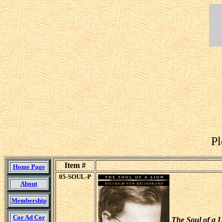
Pl
Item #
Home Page
05-SOUL-P
About
Membership
Cor Ad Cor
The Soul of a L