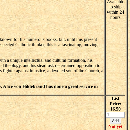
Available
to ship
within 24
hours
-known for his numerous books, but, until this present
spected Catholic thinker, this is a fascinating, moving
with a unique intellectual and cultural formation, his
nd theology, and his steadfast, determined opposition to
ighter against injustice, a devoted son of the Church, a
. Alice von Hildebrand has done a great service in
List
Price:
16.50
Not yet