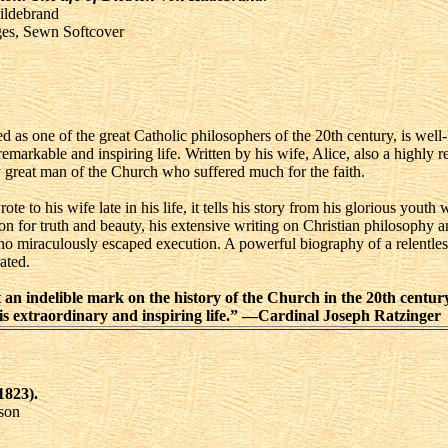
ildebrand
ges, Sewn Softcover
 as one of the great Catholic philosophers of the 20th century, is well
arkable and inspiring life. Written by his wife, Alice, also a highly re
ly great man of the Church who suffered much for the faith.
te to his wife late in his life, it tells his story from his glorious youth 
ion for truth and beauty, his extensive writing on Christian philosophy a
iraculously escaped execution. A powerful biography of a relentless f
ated.
an indelible mark on the history of the Church in the 20th century
f his extraordinary and inspiring life.” —Cardinal Joseph Ratzinger
1823).
son