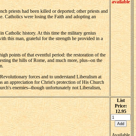
available
ch priests had been killed or deported; other priests and
e. Catholics were losing the Faith and adopting an
 Catholic history. At this time the military genius
h this man, grateful for the strength he provided in a
 points of that eventful period: the restoration of the
festing the hills of Rome, and much more, plus--on the
m.
Revolutionary forces and to understand Liberalism at
as an appreciation for Christ's protection of His Church
hurch's enemies--though unfortunately not Liberalism,
List
Price:
12.95
Available