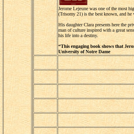
Jerome Lejeune was one of the most hig
(Trisomy 21) is the best known, and he 
His daughter Clara presents here the pri
man of culture inspired with a great se
his life into a destiny.
“This engaging book shows that Jerom
University of Notre Dame