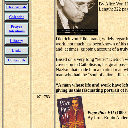
By Alice Von H
Clerical Life
Length: 322 pa
Calendar
Prayer
Intentions
Dietrich von Hildebrand, widely regarded
Library
work, not much has been known of his rem
and, at times, gripping account of a tru
Links
Based on a very long “letter” Dietrich wro
Contact Us
coversion to Catholisism, his great pass
Nazism that made him a marked man who m
man who had the “soul of a lion”. Illustr
“A man whose life and work have left 
giving us this fascinating portrait o
07-1753
Pope Pius VII
(1800-
By Prof. Robin Ander