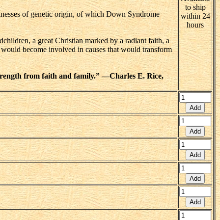
to ship
cknesses of genetic origin, of which Down Syndrome
within 24
hours
children, a great Christian marked by a radiant faith, a
ho would become involved in causes that would transform
rength from faith and family.” —Charles E. Rice,