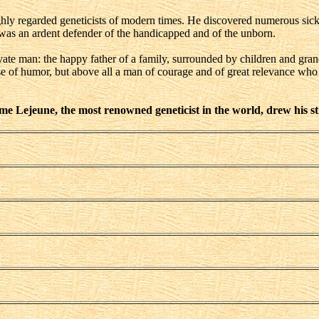
hly regarded geneticists of modern times. He discovered numerous si
was an ardent defender of the handicapped and of the unborn.
vate man: the happy father of a family, surrounded by children and grand
nse of humor, but above all a man of courage and of great relevance w
e Lejeune, the most renowned geneticist in the world, drew his st