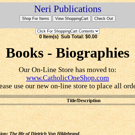
Neri Publications
0 Item(s) Sub Total: $0.00
Books - Biographies
Our On-Line Store has moved to:
www.CatholicOneShop.com
ease use our new on-line store to place all ord
Title/Description
ion: The life of Dietrich Von Hildebrand
.