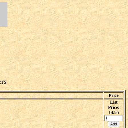
ers
Price
List
Price:
14.95