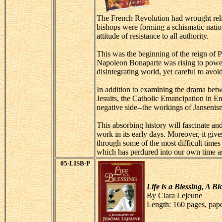
The French Revolution had wrought religi
bishops were forming a schismatic natio
attitude of resistance to all authority.
This was the beginning of the reign of P
Napoleon Bonaparte was rising to power-
disintegrating world, yet careful to av
In addition to examining the drama betw
Jesuits, the Catholic Emancipation in En
negative side--the workings of Jansenis
This absorbing history will fascinate a
work in its early days. Moreover, it giv
through some of the most difficult time
which has perdured into our own time as
05-LISB-P
Life is a Blessing, A 
By Clara Lejeune
Length: 160 pages, pap