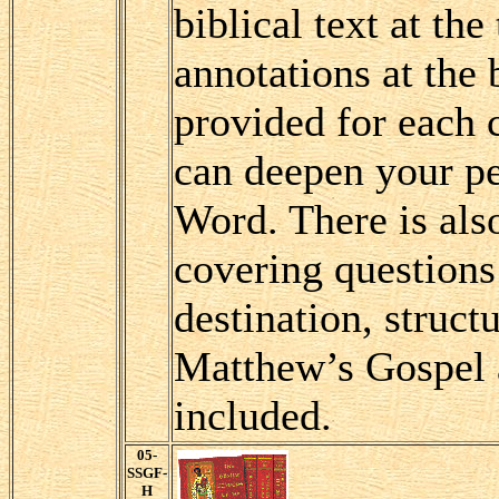
biblical text at the
annotations at the
provided for each 
can deepen your pe
Word. There is als
covering questions 
destination, struct
Matthew’s Gospel 
included.
05-
SSGF-
H