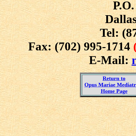
P.O.
Dalla
Tel: (8
Fax: (702) 995-1714
E-Mail:
Return to
Opus Mariae Mediatri
Home Page