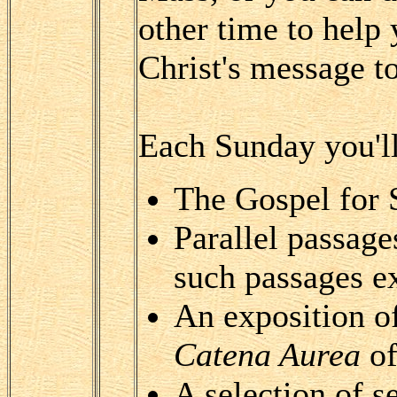
other time to help
Christ's message to
Each Sunday you'll
The Gospel for
Parallel passag
such passages ex
An exposition o
Catena Aurea
of
A selection of 