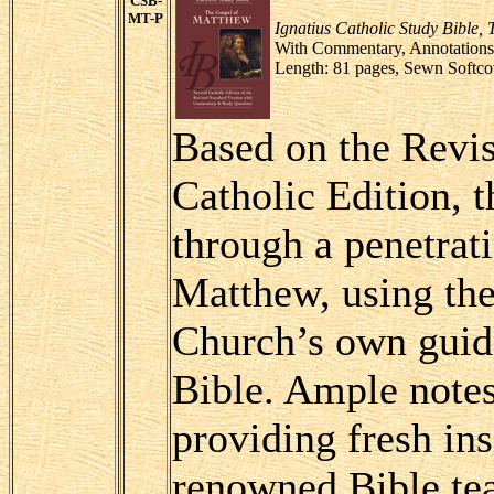
CSB-
MT-P
Ignatius Catholic Study Bible,
With Commentary, Annotations 
Length: 81 pages, Sewn Softco
Based on the Revis
Catholic Edition, 
through a penetrat
Matthew, using the 
Church’s own guide
Bible. Ample note
providing fresh in
renowned Bible tea