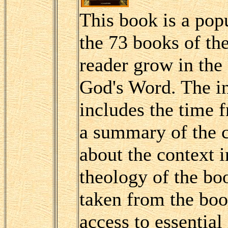
This book is a popu
the 73 books of th
reader grow in the
God's Word. The in
includes the time 
a summary of the 
about the context i
theology of the boo
taken from the boo
access to essential