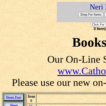
Neri 
0 Item(
Books 
Our On-Line S
www.Catho
Please use our new on-l
Item
Home Page
#
About