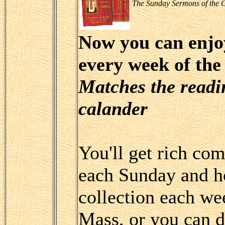
The Sunday Sermons of the G
Now you can enjo
every week of the
Matches the readin
calander
You'll get rich co
each Sunday and ho
collection each we
Mass, or you can d