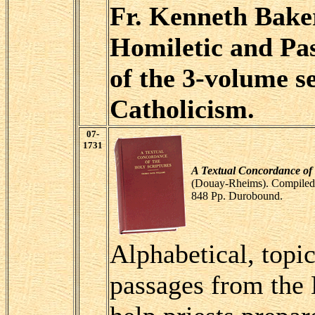
Fr. Kenneth Baker,
Homiletic and Pa
of the 3-volume s
Catholicism.
07-
1731
A Textual Concordance of 
(Douay-Rheims). Compiled
848 Pp. Durobound.
Alphabetical, topic
passages from the 