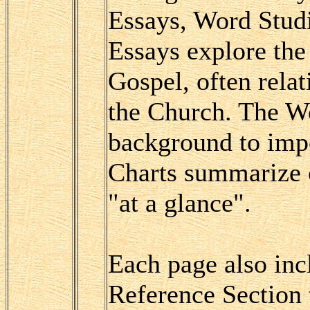
Essays, Word Studi
Essays explore th
Gospel, often relat
the Church. The Wo
background to impo
Charts summarize c
"at a glance".
Each page also inc
Reference Section 