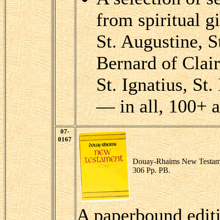
from spiritual g
St. Augustine, St
Bernard of Clai
St. Ignatius, St
— in all, 100+ a
07-
0167
Douay-Rhaims New Testam
306 Pp. PB.
A paperbound edit