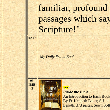
familiar, profoun
passages which say 
Scripture!"
02-03
My Daily Psalm Book
05-
IBIB-
P
Inside the Bible
.
An Introduction to Each Book 
By Fr. Kenneth Baker, S.J.
Length: 373 pages, Sewn Sof