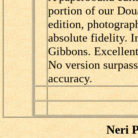
portion of our Do
edition, photograp
absolute fidelity.
Gibbons. Excellent
No version surpas
accuracy.
Neri P