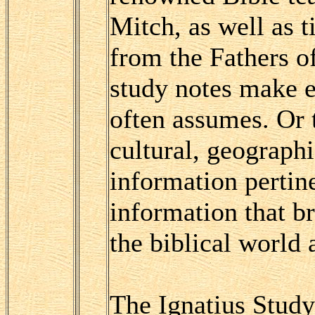
Mitch, as well as t
from the Fathers o
study notes make e
often assumes. Or t
cultural, geographi
information pertin
information that b
the biblical world
The Ignatius Study