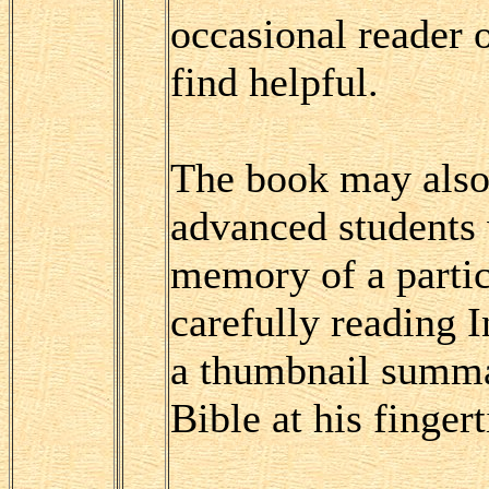
occasional reader o
find helpful.
The book may also
advanced students 
memory of a partic
carefully reading 
a thumbnail summa
Bible at his fingert