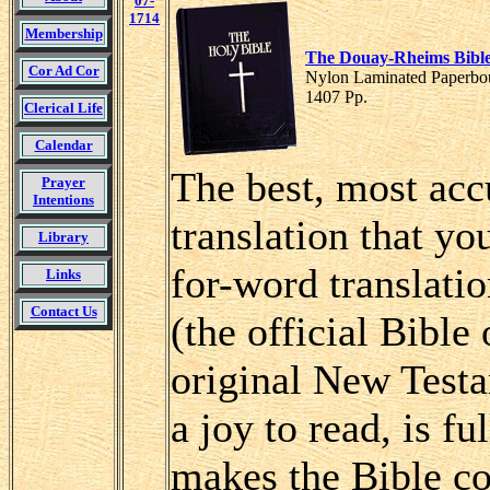
07-
1714
Membership
The Douay-Rheims Bibl
Cor Ad Cor
Nylon Laminated Paperbou
1407 Pp.
Clerical Life
Calendar
The best, most accu
Prayer
Intentions
translation that yo
Library
for-word translatio
Links
Contact Us
(the official Bible
original New Testa
a joy to read, is fu
makes the Bible co