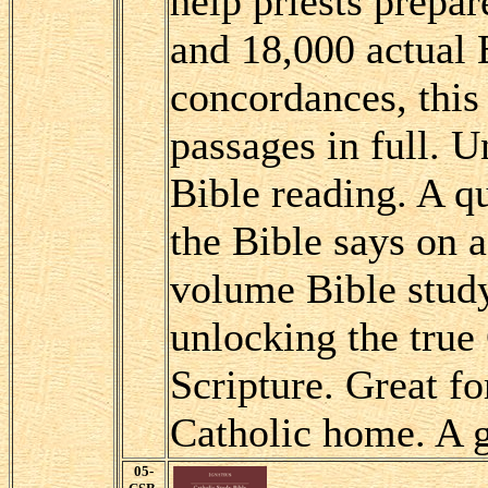
help priests prepa
and 18,000 actual 
concordances, this
passages in full. U
Bible reading. A q
the Bible says on a
volume Bible study
unlocking the true
Scripture. Great fo
Catholic home. A 
05-