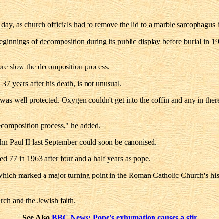
y, as church officials had to remove the lid to a marble sarcophagus bef
innings of decomposition during its public display before burial in 196
ore slow the decomposition process.
37 years after his death, is not unusual.
was well protected. Oxygen couldn't get into the coffin and any in th
ecomposition process," he added.
ohn Paul II last September could soon be canonised.
 77 in 1963 after four and a half years as pope.
which marked a major turning point in the Roman Catholic Church's histo
ch and the Jewish faith.
See Also
BBC News: Pope's exhumation causes a stir