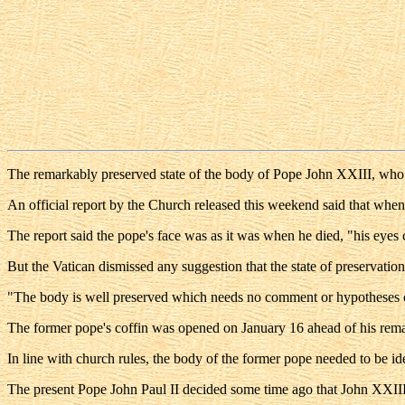
The remarkably preserved state of the body of Pope John XXIII, who d
An official report by the Church released this weekend said that when 
The report said the pope's face was as it was when he died, "his eyes c
But the Vatican dismissed any suggestion that the state of preservation
"The body is well preserved which needs no comment or hypotheses co
The former pope's coffin was opened on January 16 ahead of his remai
In line with church rules, the body of the former pope needed to be iden
The present Pope John Paul II decided some time ago that John XXIII -