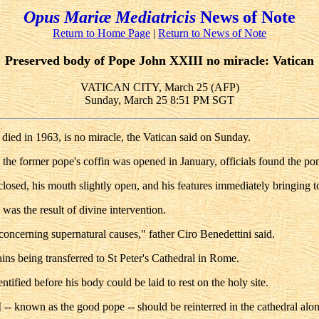
Opus Mariæ Mediatricis
News of Note
Return to Home Page
|
Return to News of Note
Preserved body of Pope John XXIII no miracle: Vatican
VATICAN CITY, March 25 (AFP)
Sunday, March 25 8:51 PM SGT
ied in 1963, is no miracle, the Vatican said on Sunday.
the former pope's coffin was opened in January, officials found the pont
losed, his mouth slightly open, and his features immediately bringing to
 was the result of divine intervention.
ncerning supernatural causes," father Ciro Benedettini said.
ns being transferred to St Peter's Cathedral in Rome.
tified before his body could be laid to rest on the holy site.
- known as the good pope -- should be reinterred in the cathedral alon