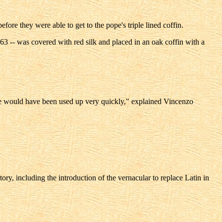
ore they were able to get to the pope's triple lined coffin.
3 -- was covered with red silk and placed in an oak coffin with a
ere would have been used up very quickly," explained Vincenzo
ry, including the introduction of the vernacular to replace Latin in