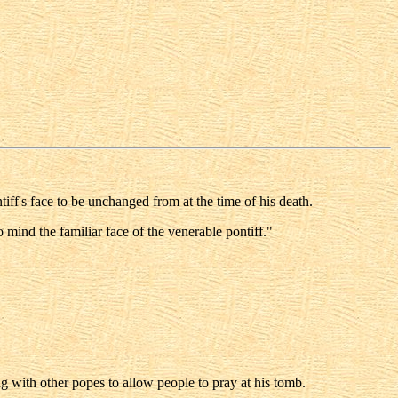
iff's face to be unchanged from at the time of his death.
 mind the familiar face of the venerable pontiff."
g with other popes to allow people to pray at his tomb.