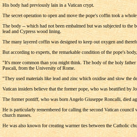
His body had previously lain in a Vatican crypt.
The secret operation to open and move the pope's coffin took a whole da
The body -- which had not been embalmed but was subjected to the beg
lead and Cypress wood lining.
The many layered coffin was designed to keep out oxygen and theref
But according to experts, the remarkable condition of the pope's body, 
"It's more common than you might think. The body of the holy father 
Pascali, from the University of Rome.
"They used materials like lead and zinc which oxidise and slow the d
Vatican insiders believe that the former pope, who was beatified by J
The former pontiff, who was born Angelo Giuseppe Roncalli, died aged
He is particularly remembered for calling the second Vatican council 
church masses.
He was also known for creating warmer ties between the Catholic chur