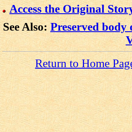
Access the Original Story
See Also:
Preserved body 
V
Return to Home Pag