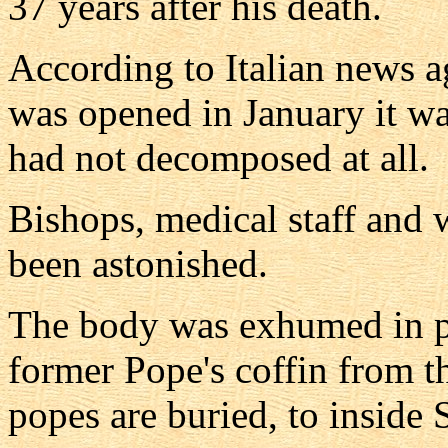
37 years after his death.
According to Italian news 
was opened in January it wa
had not decomposed at all.
Bishops, medical staff and 
been astonished.
The body was exhumed in p
former Pope's coffin from t
popes are buried, to inside S