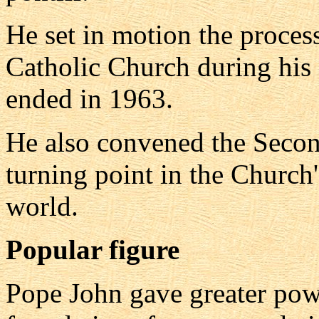
He set in motion the proce
Catholic Church during his 
ended in 1963.
He also convened the Secon
turning point in the Church
world.
Popular figure
Pope John gave greater powe