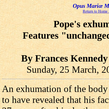
Opus Mariæ Me
Return to Home
Pope's exhuma
Features "unchanged"
By Frances Kennedy
Sunday, 25 March, 
An exhumation of the body 
to have revealed that his fa