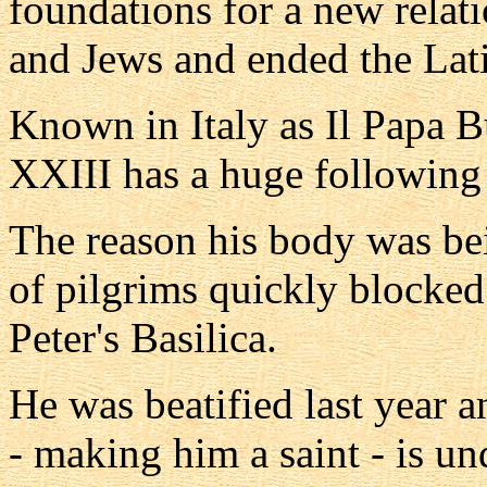
foundations for a new rela
and Jews and ended the Lat
Known in Italy as Il Papa 
XXIII has a huge following
The reason his body was b
of pilgrims quickly blocked
Peter's Basilica.
He was beatified last year 
- making him a saint - is un