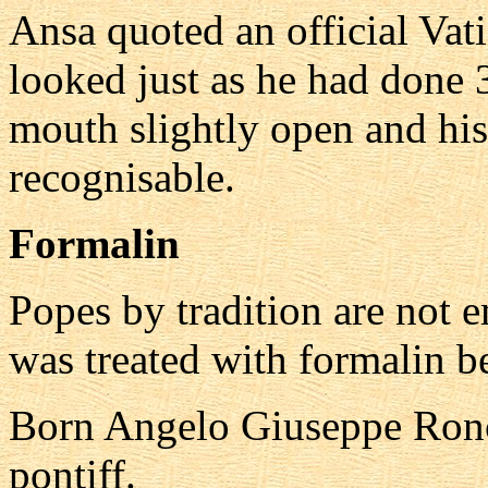
Ansa quoted an official Vat
looked just as he had done 3
mouth slightly open and his
recognisable.
Formalin
Popes by tradition are not
was treated with formalin bef
Born Angelo Giuseppe Ronc
pontiff.