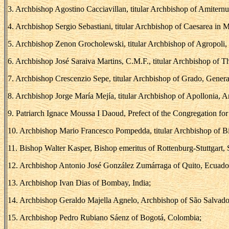
3. Archbishop Agostino Cacciavillan, titular Archbishop of Amiternu
4. Archbishop Sergio Sebastiani, titular Archbishop of Caesarea in M
5. Archbishop Zenon Grocholewski, titular Archbishop of Agropoli, 
6. Archbishop José Saraiva Martins, C.M.F., titular Archbishop of Th
7. Archbishop Crescenzio Sepe, titular Archbishop of Grado, General
8. Archbishop Jorge María Mejía, titular Archbishop of Apollonia, 
9. Patriarch Ignace Moussa I Daoud, Prefect of the Congregation for
10. Archbishop Mario Francesco Pompedda, titular Archbishop of Bisa
11. Bishop Walter Kasper, Bishop emeritus of Rottenburg-Stuttgart, S
12. Archbishop Antonio José González Zumárraga of Quito, Ecuado
13. Archbishop Ivan Dias of Bombay, India;
14. Archbishop Geraldo Majella Agnelo, Archbishop of São Salvador
15. Archbishop Pedro Rubiano Sáenz of Bogotá, Colombia;