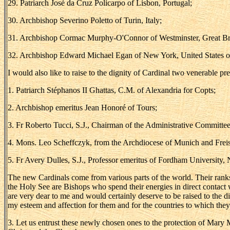
29. Patriarch José da Cruz Policarpo of Lisbon, Portugal;
30. Archbishop Severino Poletto of Turin, Italy;
31. Archbishop Cormac Murphy-O'Connor of Westminster, Great Bri
32. Archbishop Edward Michael Egan of New York, United States o
I would also like to raise to the dignity of Cardinal two venerable pr
1. Patriarch Stéphanos II Ghattas, C.M. of Alexandria for Copts;
2. Archbishop emeritus Jean Honoré of Tours;
3. Fr Roberto Tucci, S.J., Chairman of the Administrative Committee
4. Mons. Leo Scheffczyk, from the Archdiocese of Munich and Freis
5. Fr Avery Dulles, S.J., Professor emeritus of Fordham University,
The new Cardinals come from various parts of the world. Their ranks we
the Holy See are Bishops who spend their energies in direct contact w
are very dear to me and would certainly deserve to be raised to the di
my esteem and affection for them and for the countries to which the
3. Let us entrust these newly chosen ones to the protection of Mary M