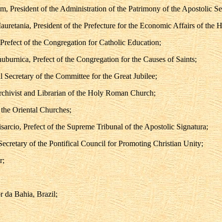
m, President of the Administration of the Patrimony of the Apostolic Se
auretania, President of the Prefecture for the Economic Affairs of the 
Prefect of the Congregation for Catholic Education;
uburnica, Prefect of the Congregation for the Causes of Saints;
 Secretary of the Committee for the Great Jubilee;
Archivist and Librarian of the Holy Roman Church;
 the Oriental Churches;
rcio, Prefect of the Supreme Tribunal of the Apostolic Signatura;
ecretary of the Pontifical Council for Promoting Christian Unity;
r;
 da Bahia, Brazil;