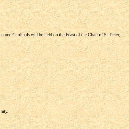
ome Cardinals will be held on the Feast of the Chair of St. Peter,
nity.