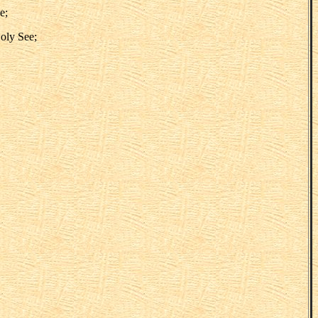
e;
Holy See;