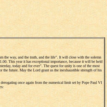
 the way, and the truth, and the life". It will close with the solemn
1.00. This year it has exceptional importance, because it will be held
sterday, today and for ever". The quest for unity is one of the most
or the future. May the Lord grant us the inexhaustible strength of his
h, derogating once again from the numerical limit set by Pope Paul VI
es: