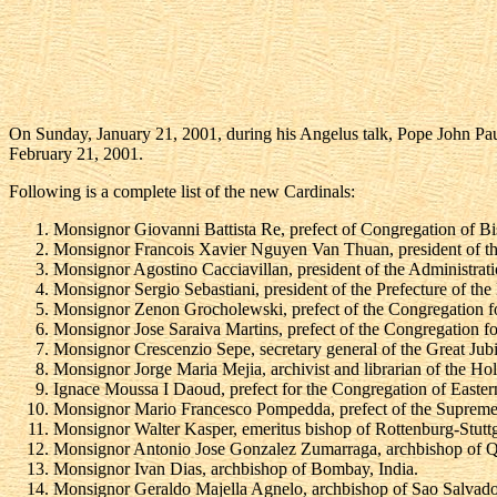
On Sunday, January 21, 2001, during his Angelus talk, Pope John Paul 
February 21, 2001.
Following is a complete list of the new Cardinals:
Monsignor Giovanni Battista Re, prefect of Congregation of Bi
Monsignor Francois Xavier Nguyen Van Thuan, president of the 
Monsignor Agostino Cacciavillan, president of the Administrati
Monsignor Sergio Sebastiani, president of the Prefecture of th
Monsignor Zenon Grocholewski, prefect of the Congregation fo
Monsignor Jose Saraiva Martins, prefect of the Congregation for
Monsignor Crescenzio Sepe, secretary general of the Great Jub
Monsignor Jorge Maria Mejia, archivist and librarian of the H
Ignace Moussa I Daoud, prefect for the Congregation of Easter
Monsignor Mario Francesco Pompedda, prefect of the Supreme
Monsignor Walter Kasper, emeritus bishop of Rottenburg-Stuttgar
Monsignor Antonio Jose Gonzalez Zumarraga, archbishop of Q
Monsignor Ivan Dias, archbishop of Bombay, India.
Monsignor Geraldo Majella Agnelo, archbishop of Sao Salvador