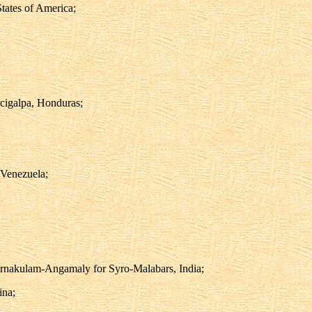
tates of America;
cigalpa, Honduras;
 Venezuela;
Ernakulam-Angamaly for Syro-Malabars, India;
ina;