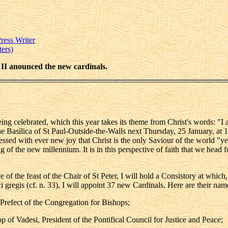
ress Writer
ers)
l II anounced the new cardinals.
g celebrated, which this year takes its theme from Christ's words: "I am
he Basilica of St Paul-Outside-the-Walls next Thursday, 25 January, at 1
essed with ever new joy that Christ is the only Saviour of the world "ye
g of the new millennium. It is in this perspective of faith that we head f
 of the feast of the Chair of St Peter, I will hold a Consistory at whic
gregis (cf. n. 33), I will appoint 37 new Cardinals. Here are their nam
 Prefect of the Congregation for Bishops;
of Vadesi, President of the Pontifical Council for Justice and Peace;