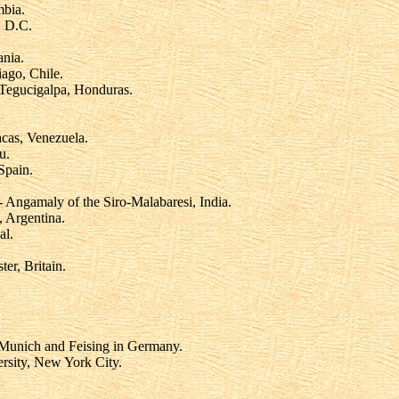
mbia.
, D.C.
ania.
iago, Chile.
Tegucigalpa, Honduras.
cas, Venezuela.
u.
Spain.
 Angamaly of the Siro-Malabaresi, India.
 Argentina.
al.
r, Britain.
 Munich and Feising in Germany.
rsity, New York City.