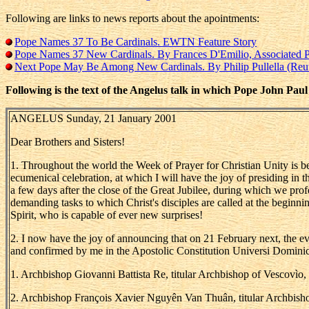
Following are links to news reports about the apointments:
Pope Names 37 To Be Cardinals. EWTN Feature Story
Pope Names 37 New Cardinals. By Frances D'Emilio, Associated P
Next Pope May Be Among New Cardinals. By Philip Pullella (Reut
Following is the text of the Angelus talk in which Pope John Pau
ANGELUS Sunday, 21 January 2001
Dear Brothers and Sisters!
1. Throughout the world the Week of Prayer for Christian Unity is bein
ecumenical celebration, at which I will have the joy of presiding in t
a few days after the close of the Great Jubilee, during which we prof
demanding tasks to which Christ's disciples are called at the beginnin
Spirit, who is capable of ever new surprises!
2. I now have the joy of announcing that on 21 February next, the eve
and confirmed by me in the Apostolic Constitution Universi Dominici 
1. Archbishop Giovanni Battista Re, titular Archbishop of Vescovìo,
2. Archbishop François Xavier Nguyên Van Thuân, titular Archbishop 