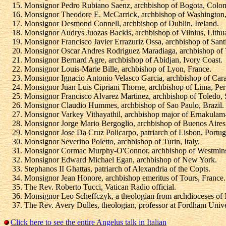
Monsignor Pedro Rubiano Saenz, archbishop of Bogota, Colo
Monsignor Theodore E. McCarrick, archbishop of Washington
Monsignor Desmond Connell, archbishop of Dublin, Ireland.
Monsignor Audrys Juozas Backis, archbishop of Vilnius, Lithu
Monsignor Francisco Javier Errazuriz Ossa, archbishop of Sant
Monsignor Oscar Andres Rodriguez Maradiaga, archbishop of 
Monsignor Bernard Agre, archbishop of Abidjan, Ivory Coast.
Monsignor Louis-Marie Bille, archbishop of Lyon, France.
Monsignor Ignacio Antonio Velasco Garcia, archbishop of Cara
Monsignor Juan Luis Cipriani Thorne, archbishop of Lima, Per
Monsignor Francisco Alvarez Martinez, archbishop of Toledo, 
Monsignor Claudio Hummes, archbishop of Sao Paulo, Brazil.
Monsignor Varkey Vithayathil, archbishop major of Ernakulam-
Monsignor Jorge Mario Bergoglio, archbishop of Buenos Aires,
Monsignor Jose Da Cruz Policarpo, patriarch of Lisbon, Portug
Monsignor Severino Poletto, archbishop of Turin, Italy.
Monsignor Cormac Murphy-O'Connor, archbishop of Westminste
Monsignor Edward Michael Egan, archbishop of New York.
Stephanos II Ghattas, patriarch of Alexandria of the Copts.
Monsignor Jean Honore, archbishop emeritus of Tours, France.
The Rev. Roberto Tucci, Vatican Radio official.
Monsignor Leo Scheffczyk, a theologian from archdioceses of
The Rev. Avery Dulles, theologian, professor at Fordham Unive
Click here to see the entire Angelus talk in Italian