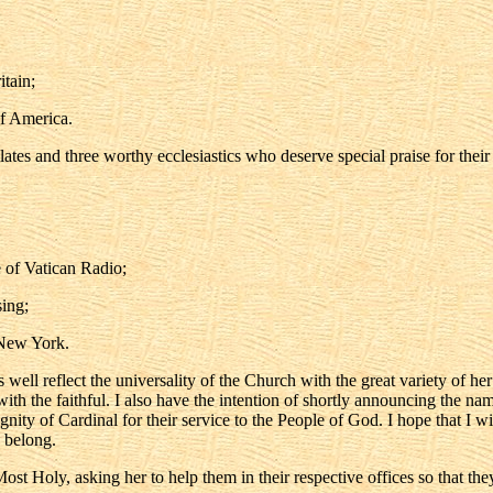
tain;
f America.
elates and three worthy ecclesiastics who deserve special praise for thei
 of Vatican Radio;
ing;
 New York.
ll reflect the universality of the Church with the great variety of her 
ith the faithful. I also have the intention of shortly announcing the na
gnity of Cardinal for their service to the People of God. I hope that I wi
y belong.
ost Holy, asking her to help them in their respective offices so that th