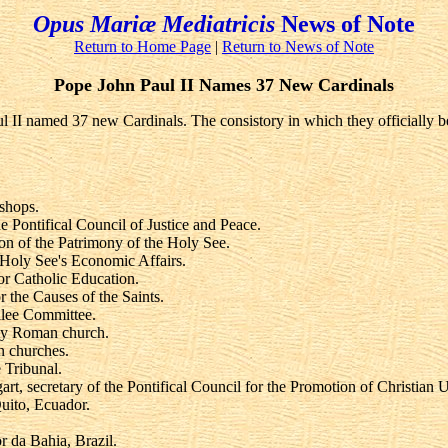
Opus Mariæ Mediatricis
News of Note
Return to Home Page
|
Return to News of Note
Pope John Paul II Names 37 New Cardinals
II named 37 new Cardinals. The consistory in which they officially bec
shops.
Pontifical Council of Justice and Peace.
on of the Patrimony of the Holy See.
e Holy See's Economic Affairs.
r Catholic Education.
 the Causes of the Saints.
ilee Committee.
oly Roman church.
n churches.
 Tribunal.
t, secretary of the Pontifical Council for the Promotion of Christian U
uito, Ecuador.
 da Bahia, Brazil.