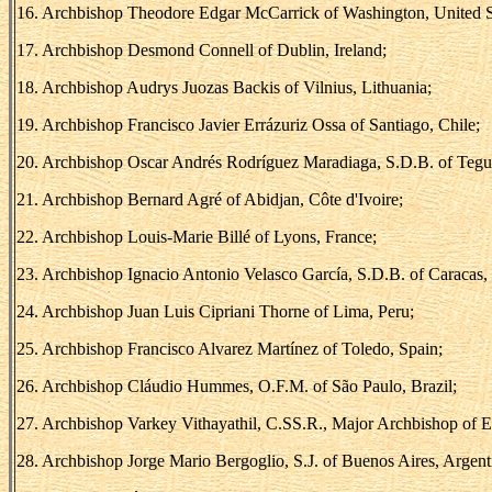
16. Archbishop Theodore Edgar McCarrick of Washington, United S
17. Archbishop Desmond Connell of Dublin, Ireland;
18. Archbishop Audrys Juozas Backis of Vilnius, Lithuania;
19. Archbishop Francisco Javier Errázuriz Ossa of Santiago, Chile;
20. Archbishop Oscar Andrés Rodríguez Maradiaga, S.D.B. of Tegu
21. Archbishop Bernard Agré of Abidjan, Côte d'Ivoire;
22. Archbishop Louis-Marie Billé of Lyons, France;
23. Archbishop Ignacio Antonio Velasco García, S.D.B. of Caracas,
24. Archbishop Juan Luis Cipriani Thorne of Lima, Peru;
25. Archbishop Francisco Alvarez Martínez of Toledo, Spain;
26. Archbishop Cláudio Hummes, O.F.M. of São Paulo, Brazil;
27. Archbishop Varkey Vithayathil, C.SS.R., Major Archbishop of 
28. Archbishop Jorge Mario Bergoglio, S.J. of Buenos Aires, Argent