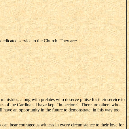
r dedicated service to the Church. They are:
ministries: along with prelates who deserve praise for their service to
mes of the Cardinals I have kept "in pectore". There are others who
ll have an opportunity in the future to demonstrate, in this way too,
ey can bear courageous witness in every circumstance to their love for