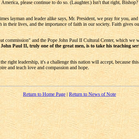
merica, please continue to do so. (Laughter.) Isn't that right, Bishop? 
es layman and leader alike says, Mr. President, we pray for you, and for
in their lives, and the importance of faith in our society. Faith gives ou
reat commission" and the Pope John Paul II Cultural Center, which we wi
hn Paul II, truly one of the great men, is to take his teaching seri
right leadership, it's a challenge this nation will accept, because this i
nspire and teach love and compassion and hope.
Return to Home Page
|
Return to News of Note