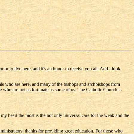
 to live here, and it's an honor to receive you all. And I look
inals who are here, and many of the bishops and archbishops from
e who are not as fortunate as some of us. The Catholic Church is
d my heart the most is the not only universal care for the weak and the
inistrators, thanks for providing great education. For those who