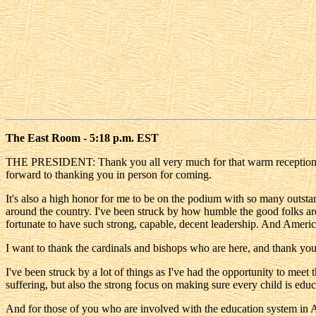
The East Room - 5:18 p.m. EST
THE PRESIDENT: Thank you all very much for that warm reception, and 
forward to thanking you in person for coming.
It's also a high honor for me to be on the podium with so many outsta
around the country. I've been struck by how humble the good folks are
fortunate to have such strong, capable, decent leadership. And America
I want to thank the cardinals and bishops who are here, and thank you
I've been struck by a lot of things as I've had the opportunity to meet 
suffering, but also the strong focus on making sure every child is educ
And for those of you who are involved with the education system in A