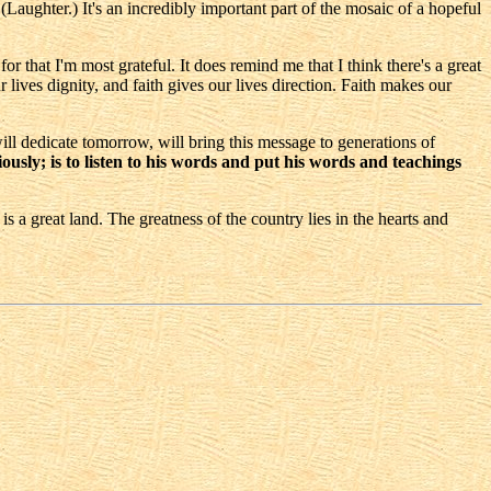
(Laughter.) It's an incredibly important part of the mosaic of a hopeful
 that I'm most grateful. It does remind me that I think there's a great
r lives dignity, and faith gives our lives direction. Faith makes our
ll dedicate tomorrow, will bring this message to generations of
ously; is to listen to his words and put his words and teachings
s a great land. The greatness of the country lies in the hearts and