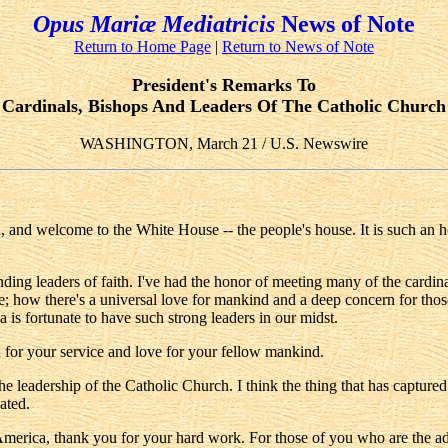
Opus Mariæ Mediatricis
News of Note
Return to Home Page
|
Return to News of Note
President's Remarks To
Cardinals, Bishops And Leaders Of The Catholic Church
WASHINGTON, March 21 / U.S. Newswire
welcome to the White House -- the people's house. It is such an honor
nding leaders of faith. I've had the honor of meeting many of the card
; how there's a universal love for mankind and a deep concern for thos
 is fortunate to have such strong leaders in our midst.
 for your service and love for your fellow mankind.
the leadership of the Catholic Church. I think the thing that has capture
ated.
merica, thank you for your hard work. For those of you who are the adm