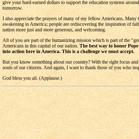
give your hard-earned dollars to support the education systems around A
tomorrow.
I also appreciate the prayers of many of my fellow Americans. Many tim
awakening in America; people are rediscovering the inspiration of faith 
nation more just and more generous, and welcoming.
All of you are part of the humanizing mission which is part of the "g
Americans in this capital of our nation.
The best way to honor Pope Jo
into action here in America. This is a challenge we must accept.
But you know something about our country? With the right focus and the 
souls of our citizens. And again, I want to thank those of you who i
God bless you all. (Applause.)