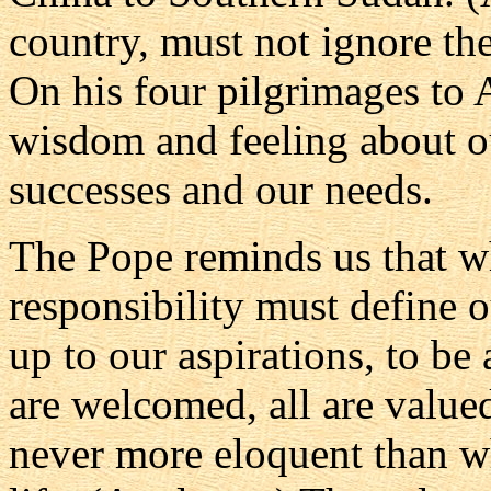
country, must not ignore th
On his four pilgrimages to 
wisdom and feeling about ou
successes and our needs.
The Pope reminds us that wh
responsibility must define o
up to our aspirations, to be 
are welcomed, all are valued
never more eloquent than wh