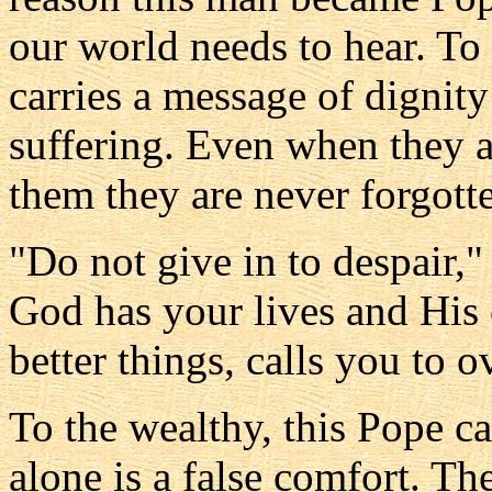
our world needs to hear. To
carries a message of dignity
suffering. Even when they 
them they are never forgott
"Do not give in to despair,"
God has your lives and His 
better things, calls you to 
To the wealthy, this Pope ca
alone is a false comfort. Th