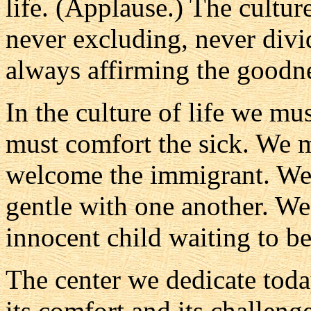
life. (Applause.) The cultur
never excluding, never divi
always affirming the goodness
In the culture of life we m
must comfort the sick. We m
welcome the immigrant. We 
gentle with one another. We
innocent child waiting to b
The center we dedicate toda
its comfort and its challenge