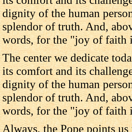
dignity of the human person,
splendor of truth. And, above
words, for the "joy of faith
The center we dedicate toda
its comfort and its challenge
dignity of the human person,
splendor of truth. And, above
words, for the "joy of faith
Always, the Pope points us t