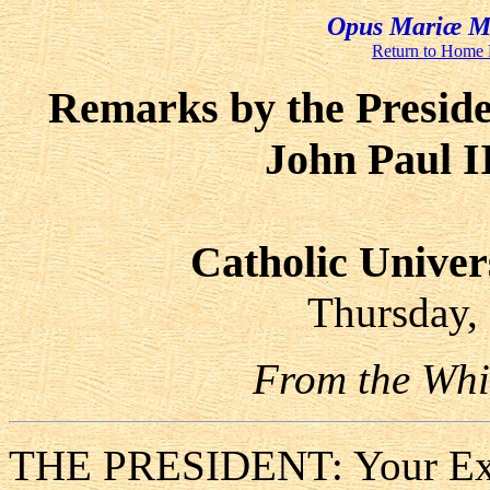
Opus Mariæ Me
Return to Home
Remarks by the Preside
John Paul I
Catholic Univer
Thursday,
From the Whi
THE PRESIDENT: Your Exce