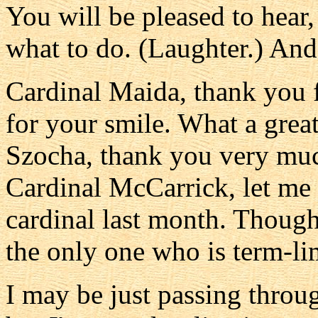
You will be pleased to hear,
what to do. (Laughter.) And 
Cardinal Maida, thank you 
for your smile. What a grea
Szocha, thank you very much
Cardinal McCarrick, let me
cardinal last month. Though
the only one who is term-li
I may be just passing throu