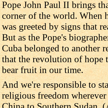
Pope John Paul II brings tha
corner of the world. When h
was greeted by signs that re
But as the Pope's biographer
Cuba belonged to another r
that the revolution of hope 
bear fruit in our time.
And we're responsible to st
religious freedom wherever
China to Southern Sudan. (