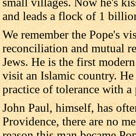
small villages. Now he's ki
and leads a flock of 1 billi
We remember the Pope's visi
reconciliation and mutual r
Jews. He is the first moder
visit an Islamic country. H
practice of tolerance with a 
John Paul, himself, has ofte
Providence, there are no m
reason this man became Pope