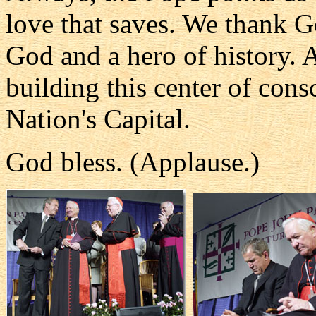
love that saves. We thank Go
God and a hero of history. A
building this center of cons
Nation's Capital.
God bless. (Applause.)