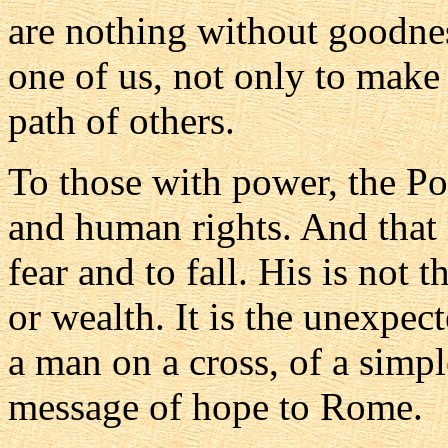
are nothing without goodnes
one of us, not only to make
path of others.
To those with power, the Po
and human rights. And that 
fear and to fall. His is not
or wealth. It is the unexpec
a man on a cross, of a simp
message of hope to Rome.