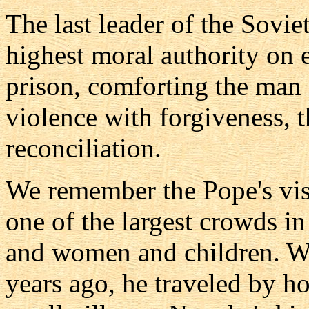
The last leader of the Sovi
highest moral authority on 
prison, comforting the man
violence with forgiveness,
reconciliation.
We remember the Pope's visi
one of the largest crowds i
and women and children. We
years ago, he traveled by ho