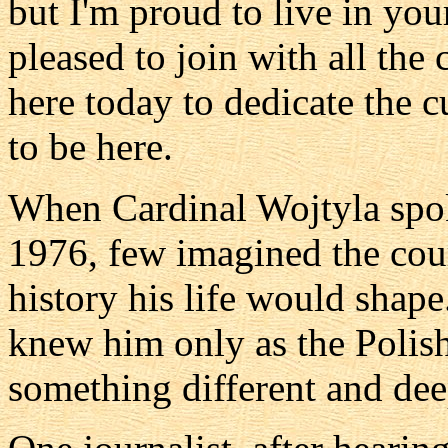
but I'm proud to live in you
pleased to join with all the
here today to dedicate the c
to be here.
When Cardinal Wojtyla spok
1976, few imagined the cour
history his life would shape
knew him only as the Polis
something different and dee