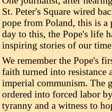
One journalist, after hearing
St. Peter's Square wired back
pope from Poland, this is a
day to this, the Pope's life 
inspiring stories of our time
We remember the Pope's firs
faith turned into resistance
imperial communism. The ge
ordered into forced labor b
tyranny and a witness to ho