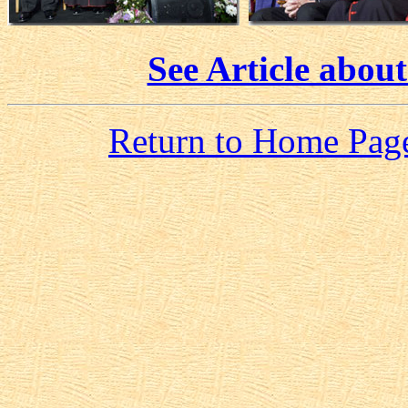
See Article about
Return to Home Pag