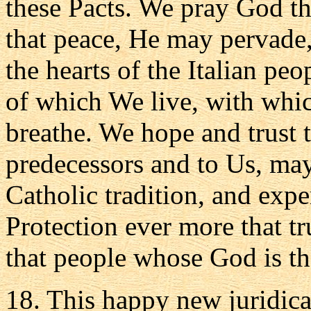
these Pacts. We pray God th
that peace, He may pervade, 
the hearts of the Italian peo
of which We live, with whi
breathe. We hope and trust t
predecessors and to Us, may 
Catholic tradition, and exp
Protection ever more that tr
that people whose God is th
18. This happy new juridica