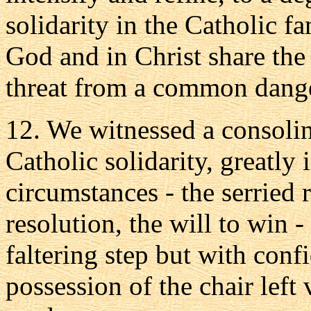
solidarity in the Catholic f
God and in Christ share th
threat from a common dang
12. We witnessed a consoli
Catholic solidarity, greatly 
circumstances - the serried 
resolution, the will to win 
faltering step but with con
possession of the chair left