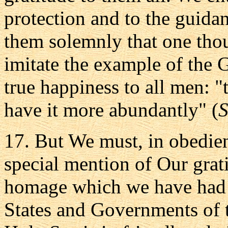
protection and to the guida
them solemnly that one thou
imitate the example of the 
true happiness to all men: 
have it more abundantly" (
S
17. But We must, in obedie
special mention of Our grati
homage which we have had 
States and Governments of 