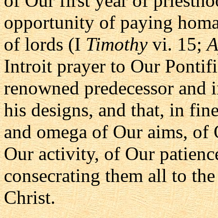
of Our first year of priesth
opportunity of paying homa
of lords (I
Timothy
vi. 15;
A
Introit prayer to Our Pontifi
renowned predecessor and i
his designs, and that, in fi
and omega of Our aims, of 
Our activity, of Our patienc
consecrating them all to th
Christ.