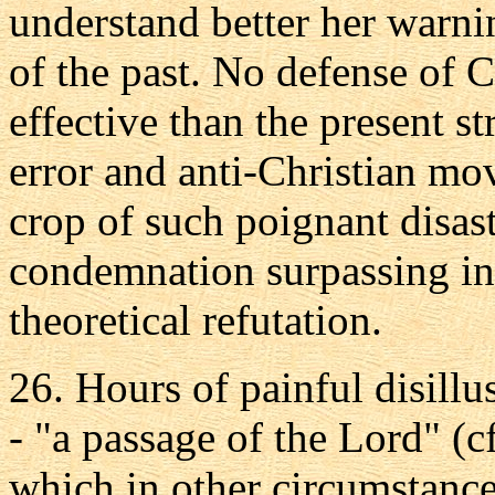
understand better her warnin
of the past. No defense of 
effective than the present s
error and anti-Christian mo
crop of such poignant disast
condemnation surpassing in
theoretical refutation.
26. Hours of painful disillu
- "a passage of the Lord" (c
which in other circumstanc