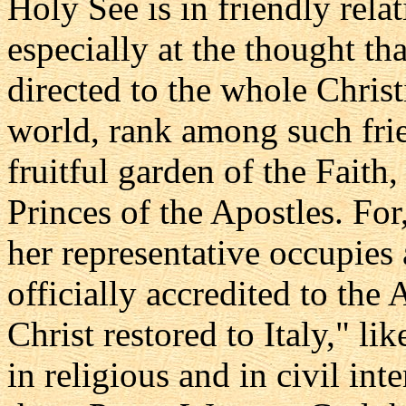
Holy See is in friendly rela
especially at the thought tha
directed to the whole Christ
world, rank among such frie
fruitful garden of the Faith
Princes of the Apostles. For,
her representative occupies
officially accredited to the
Christ restored to Italy," l
in religious and in civil int