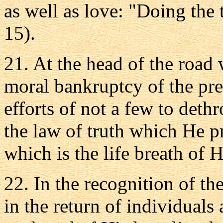
as well as love: "Doing the t
15).
21. At the head of the road 
moral bankruptcy of the pre
efforts of not a few to det
the law of truth which He p
which is the life breath of
22. In the recognition of th
in the return of individuals 