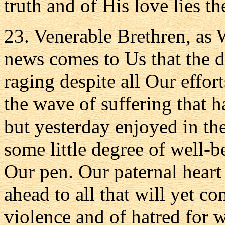
truth and of His love lies t
23. Venerable Brethren, as W
news comes to Us that the d
raging despite all Our effor
the wave of suffering that 
but yesterday enjoyed in th
some little degree of well-
Our pen. Our paternal heart
ahead to all that will yet c
violence and of hatred for 