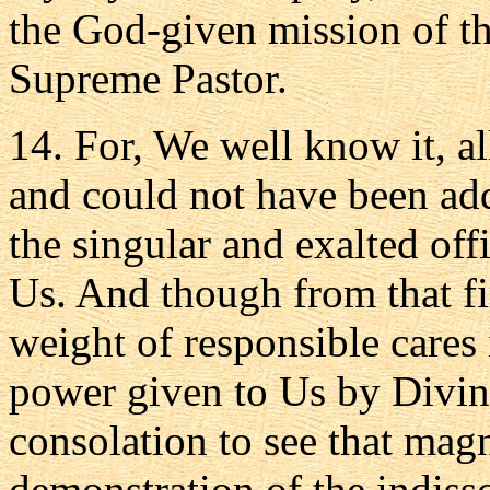
the God-given mission of th
Supreme Pastor.
14. For, We well know it, al
and could not have been add
the singular and exalted off
Us. And though from that fi
weight of responsible cares
power given to Us by Divin
consolation to see that magn
demonstration of the indisso