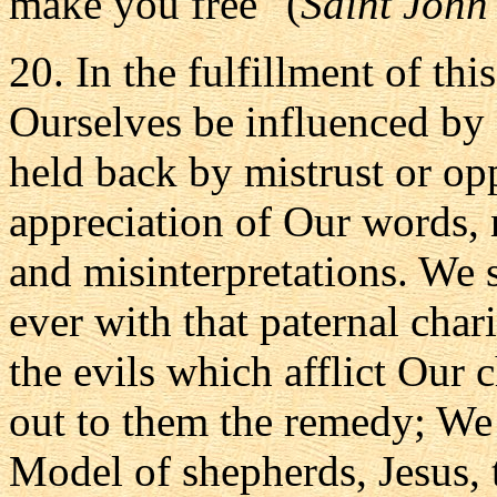
make you free" (
Saint John
20. In the fulfillment of thi
Ourselves be influenced by 
held back by mistrust or opp
appreciation of Our words, 
and misinterpretations. We s
ever with that paternal char
the evils which afflict Our 
out to them the remedy; We s
Model of shepherds, Jesus,