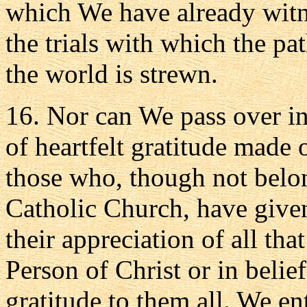
which We have already witne
the trials with which the pa
the world is strewn.
16. Nor can We pass over in
of heartfelt gratitude made
those who, though not belon
Catholic Church, have given
their appreciation of all tha
Person of Christ or in beli
gratitude to them all. We en