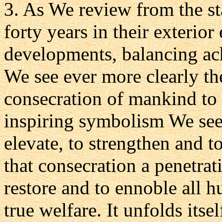
3. As We review from the sta
forty years in their exterior
developments, balancing ach
We see ever more clearly the
consecration of mankind to 
inspiring symbolism We see 
elevate, to strengthen and to
that consecration a penetrat
restore and to ennoble all 
true welfare. It unfolds itse