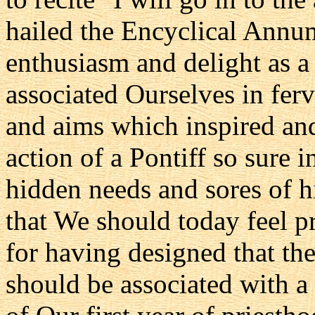
hailed the Encyclical Annu
enthusiasm and delight as 
associated Ourselves in fer
and aims which inspired and
action of a Pontiff so sure 
hidden needs and sores of his
that We should today feel p
for having designed that the
should be associated with 