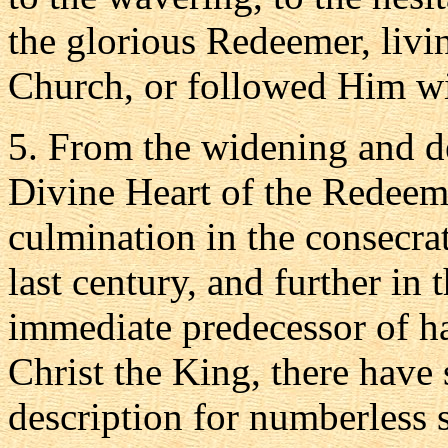
the glorious Redeemer, livi
Church, or followed Him wit
5. From the widening and d
Divine Heart of the Redeeme
culmination in the consecra
last century, and further in
immediate predecessor of h
Christ the King, there have
description for numberless s