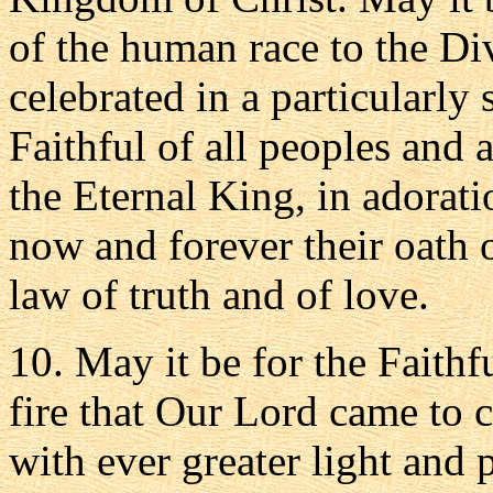
of the human race to the Di
celebrated in a particularly
Faithful of all peoples and 
the Eternal King, in adorati
now and forever their oath 
law of truth and of love.
10. May it be for the Faithf
fire that Our Lord came to c
with ever greater light and 