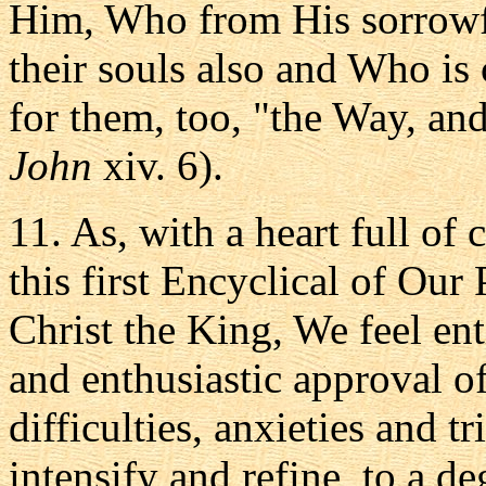
Him, Who from His sorrowful
their souls also and Who i
for them, too, "the Way, and
John
xiv. 6).
11. As, with a heart full of
this first Encyclical of Our 
Christ the King, We feel en
and enthusiastic approval of
difficulties, anxieties and t
intensify and refine, to a de