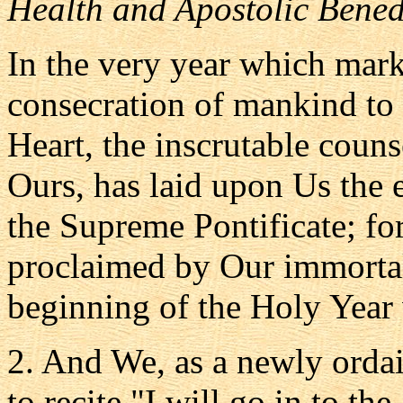
Health and Apostolic Bened
In the very year which marks
consecration of mankind to
Heart, the inscrutable couns
Ours, has laid upon Us the 
the Supreme Pontificate; fo
proclaimed by Our immortal 
beginning of the Holy Year 
2. And We, as a newly ordai
to recite "I will go in to the