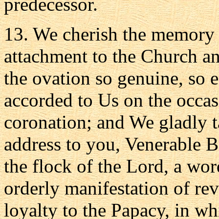
predecessor.
13. We cherish the memory o
attachment to the Church and
the ovation so genuine, so 
accorded to Us on the occas
coronation; and We gladly t
address to you, Venerable B
the flock of the Lord, a word
orderly manifestation of rev
loyalty to the Papacy, in w