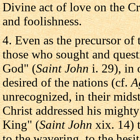
Divine act of love on the C
and foolishness.
4. Even as the precursor of
those who sought and quest
God" (
Saint John
i. 29), in
desired of the nations (cf.
A
unrecognized, in their midst,
Christ addressed his mighty
King" (
Saint John
xix. 14) 
to the wavering, to the hesi