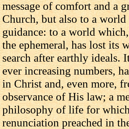
message of comfort and a g
Church, but also to a world 
guidance: to a world which,
the ephemeral, has lost its w
search after earthly ideals. 
ever increasing numbers, ha
in Christ and, even more, f
observance of His law; a me
philosophy of life for which
renunciation preached in t