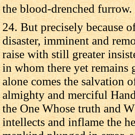
the blood-drenched furrow.
24. But precisely because of
disaster, imminent and remo
raise with still greater insi
in whom there yet remains
alone comes the salvation 
almighty and merciful Hand 
the One Whose truth and Wh
intellects and inflame the he