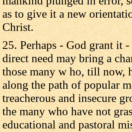
mankind plunged in error, se
as to give it a new orientati
Christ.
25. Perhaps - God grant it -
direct need may bring a cha
those many w ho, till now, 
along the path of popular m
treacherous and insecure g
the many who have not gras
educational and pastoral mi