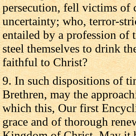
persecution, fell victims of
uncertainty; who, terror-stri
entailed by a profession of 
steel themselves to drink th
faithful to Christ?
9. In such dispositions of 
Brethren, may the approachi
which this, Our first Encycl
grace and of thorough renewa
Kingdom of Christ. May it 