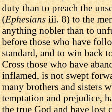
duty than to preach the unse
(
Ephesians
iii. 8) to the me
anything nobler than to unf
before those who have follow
standard, and to win back to
Cross those who have aband
inflamed, is not swept forwa
many brothers and sisters w
temptation and prejudice, h
the true God and have lost c