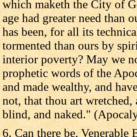
which maketh the City of G
age had greater need than o
has been, for all its techni
tormented than ours by spir
interior poverty? May we not
prophetic words of the Apoc
and made wealthy, and have
not, that thou art wretched,
blind, and naked." (Apocalyp
6. Can there be, Venerable B