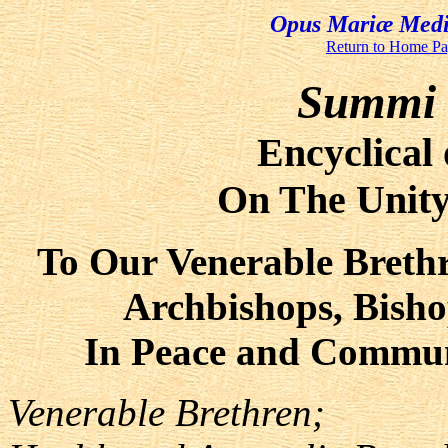
Opus Mariæ Media
Return to Home P
Summi P
Encyclical 
On The Unity
To Our Venerable Brethr
Archbishops, Bisho
In Peace and Communi
Venerable Brethren;