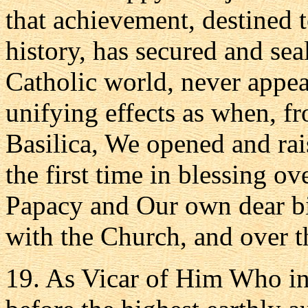
that achievement, destined 
history, has secured and sea
Catholic world, never appea
unifying effects as when, fr
Basilica, We opened and ra
the first time in blessing o
Papacy and Our own dear bir
with the Church, and over th
19. As Vicar of Him Who in