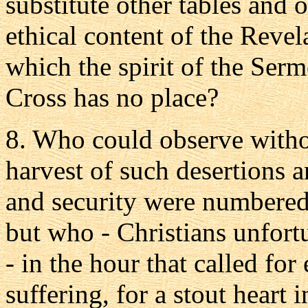
substitute other tables and 
ethical content of the Revel
which the spirit of the Ser
Cross has no place?
8. Who could observe withou
harvest of such desertions
and security were numbered
but who - Christians unfort
- in the hour that called for
suffering, for a stout heart 