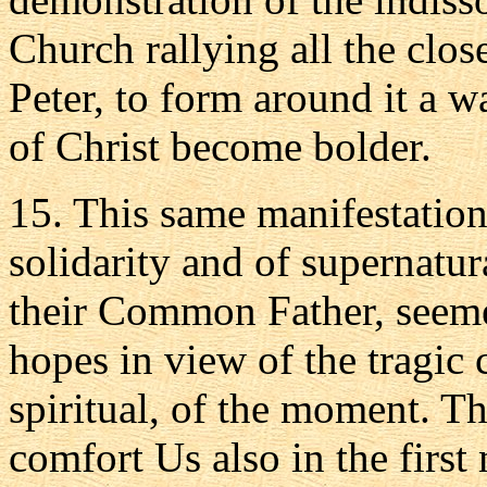
Church rallying all the clo
Peter, to form around it a w
of Christ become bolder.
15. This same manifestatio
solidarity and of supernatu
their Common Father, seemed 
hopes in view of the tragic
spiritual, of the moment. T
comfort Us also in the first