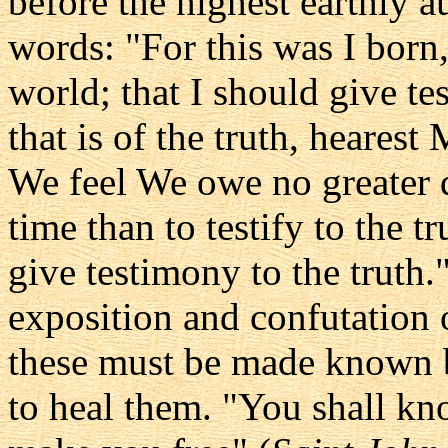
before the highest earthly au
words: "For this was I born,
world; that I should give te
that is of the truth, hearest
We feel We owe no greater d
time than to testify to the t
give testimony to the truth.
exposition and confutation 
these must be made known be
to heal them. "You shall kno