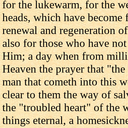
for the lukewarm, for the wea
heads, which have become fa
renewal and regeneration of 
also for those who have no
Him; a day when from million
Heaven the prayer that "the
man that cometh into this w
clear to them the way of sal
the "troubled heart" of the
things eternal, a homesickne