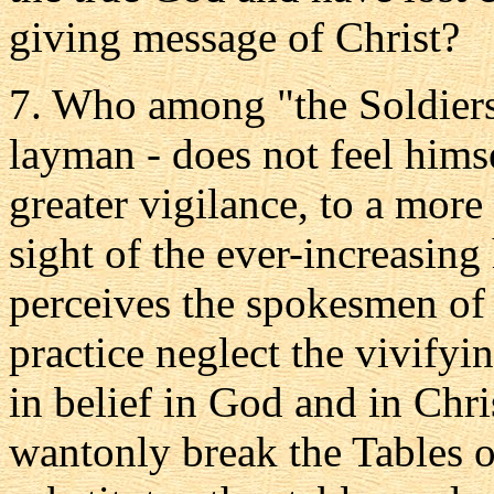
giving message of Christ?
7. Who among "the Soldiers o
layman - does not feel himse
greater vigilance, to a more
sight of the ever-increasing
perceives the spokesmen of 
practice neglect the vivifyi
in belief in God and in Chri
wantonly break the Tables