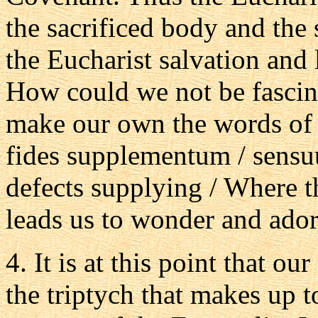
the sacrificed body and the
the Eucharist salvation and 
How could we not be fascin
make our own the words of 
fides supplementum / sensuu
defects supplying / Where th
leads us to wonder and ador
4. It is at this point that ou
the triptych that makes up t