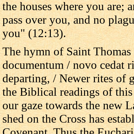
the houses where you are; a
pass over you, and no plagu
you" (12:13).
The hymn of Saint Thomas
documentum / novo cedat rit
departing, / Newer rites of g
the Biblical readings of thi
our gaze towards the new L
shed on the Cross has estab
Covenant. Thus the Eucharis