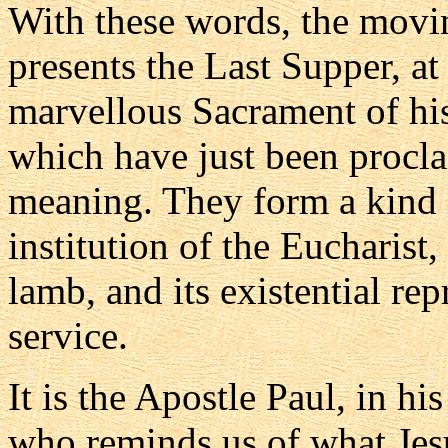
With these words, the mov
presents the Last Supper, at
marvellous Sacrament of hi
which have just been procla
meaning. They form a kind o
institution of the Eucharist,
lamb, and its existential re
service.
It is the Apostle Paul, in his
who reminds us of what Jes