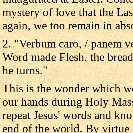
mystery of love that the La
again, we too remain in abs
2. "Verbum caro, / panem ve
Word made Flesh, the bread 
he turns."
This is the wonder which we
our hands during Holy Mass
repeat Jesus' words and kno
end of the world. By virtue