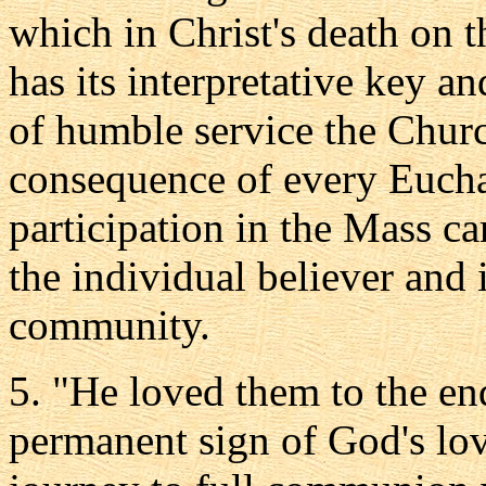
which in Christ's death on t
has its interpretative key an
of humble service the Church
consequence of every Euchar
participation in the Mass ca
the individual believer and 
community.
5. "He loved them to the end
permanent sign of God's love