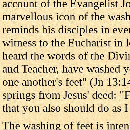
account of the Evangelist J
marvellous icon of the washi
reminds his disciples in eve
witness to the Eucharist in 
heard the words of the Divi
and Teacher, have washed yo
one another's feet" (Jn 13:14)
springs from Jesus' deed: "
that you also should do as 
The washing of feet is inte