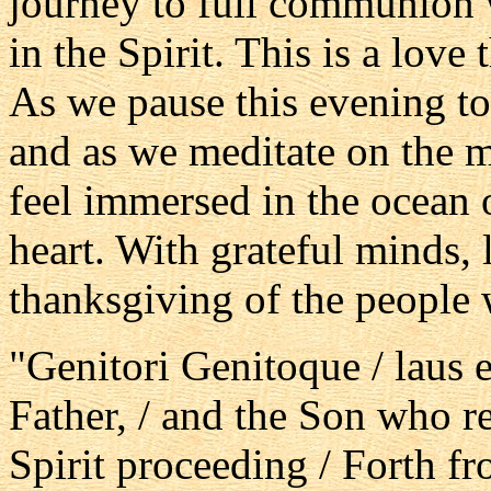
journey to full communion w
in the Spirit. This is a love
As we pause this evening to
and as we meditate on the m
feel immersed in the ocean 
heart. With grateful minds,
thanksgiving of the people
"Genitori Genitoque / laus et
Father, / and the Son who r
Spirit proceeding / Forth fr