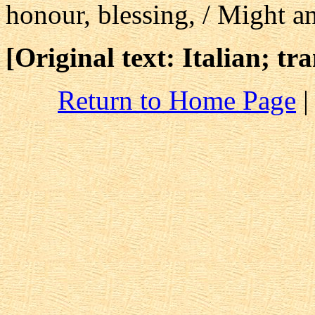
honour, blessing, / Might a
[Original text: Italian; tr
Return to Home Page