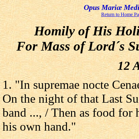
Opus Mariæ Media
Return to Home P
Homily of His Hol
For Mass of Lord´s S
12 A
1. "In supremae nocte Cenae
On the night of that Last Su
band ..., / Then as food for 
his own hand."