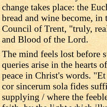
change takes place: the Euch
bread and wine become, in t
Council of Trent, "truly, re
and Blood of the Lord.
The mind feels lost before
queries arise in the hearts 
peace in Christ's words. "Et
cor sincerum sola fides suffic
supplying / where the feeble