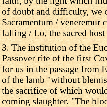
faith, by the light which il
of doubt and difficulty, we
Sacramentum / veneremur ce
falling / Lo, the sacred host
3. The institution of the Euc
Passover rite of the first C
for us in the passage from 
of the lamb "without blemis
the sacrifice of which woul
coming slaughter. "The bloo