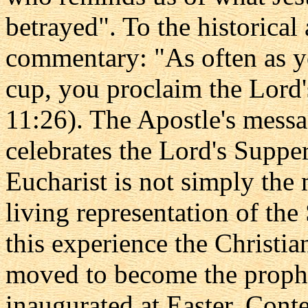
betrayed". To the historica
commentary: "As often as yo
cup, you proclaim the Lord'
11:26). The Apostle's messa
celebrates the Lord's Suppe
Eucharist is not simply the 
living representation of th
this experience the Christi
moved to become the prophe
inaugurated at Easter. Cont