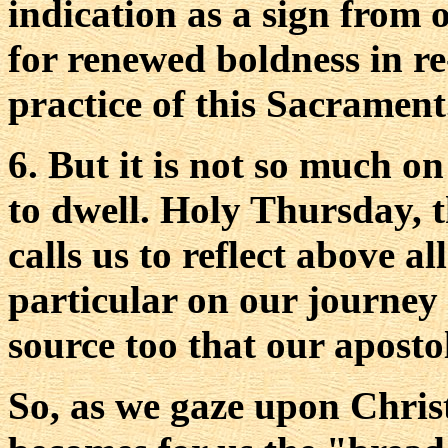
indication as a sign from 
for renewed boldness in r
practice of this Sacrament
6. But it is not so much o
to dwell. Holy Thursday, t
calls us to reflect above a
particular on our journey t
source too that our apostol
So, as we gaze upon Christ