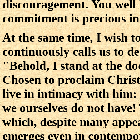
discouragement. You well 
commitment is precious in
At the same time, I wish t
continuously calls us to d
"Behold, I stand at the d
Chosen to proclaim Christ, 
live in intimacy with him:
we ourselves do not have! T
which, despite many appea
emerges even in contempora