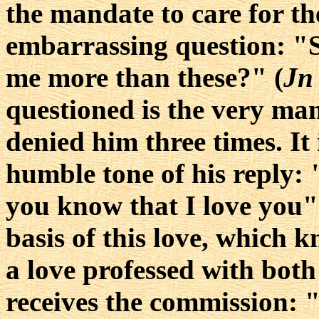
the mandate to care for th
embarrassing question: "S
me more than these?" (
Jn
questioned is the very ma
denied him three times. It
humble tone of his reply:
you know that I love you"
basis of this love, which kn
a love professed with both 
receives the commission: