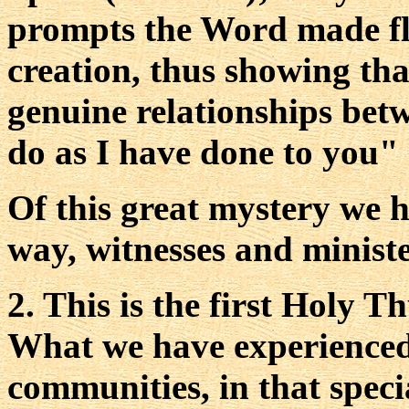
prompts the Word made fle
creation, thus showing that
genuine relationships bet
do as I have done to you" 
Of this great mystery we h
way, witnesses and ministe
2. This is the first Holy T
What we have experienced
communities, in that speci