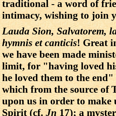
traditional - a word of fri
intimacy, wishing to join 
Lauda Sion, Salvatorem, l
hymnis et canticis
! Great i
we have been made ministe
limit, for "having loved h
he loved them to the end" 
which from the source of T
upon us in order to make u
Spirit (cf.
Jn
17); a myster