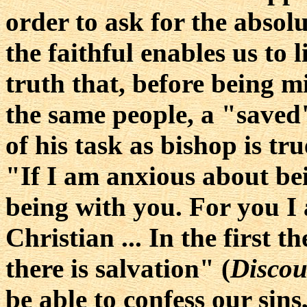
order to ask for the absolu
the faithful enables us to 
truth that, before being m
the same people, a "saved
of his task as bishop is tru
"If I am anxious about be
being with you. For you I
Christian ... In the first t
there is salvation" (
Discou
be able to confess our sins