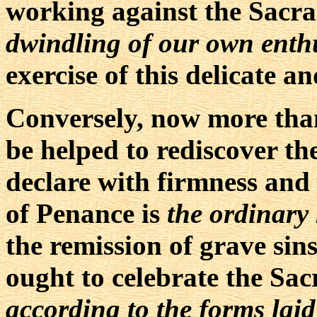
working against the Sacr
dwindling of our own enthu
exercise of this delicate 
Conversely, now more tha
be helped to rediscover t
declare with firmness and
of Penance is
the ordinary
the remission of grave si
ought to celebrate the Sac
according to the forms laid