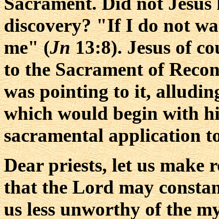
Sacrament. Did not Jesus 
discovery? "If I do not wa
me" (
Jn
13:8). Jesus of co
to the Sacrament of Reconc
was pointing to it, alludin
which would begin with hi
sacramental application t
Dear priests, let us make 
that the Lord may constan
us less unworthy of the my