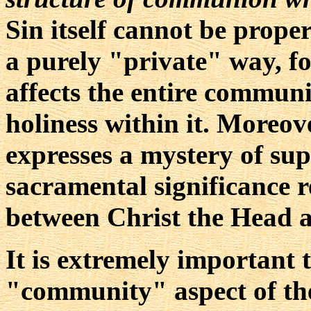
Sin itself cannot be proper
a purely "private" way, for
affects the entire communi
holiness within it. Moreove
expresses a mystery of supe
sacramental significance 
between Christ the Head 
It is extremely important 
"community" aspect of th