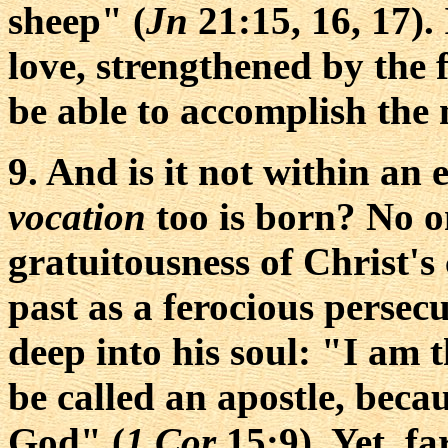
sheep" (
Jn
21:15, 16, 17). 
love, strengthened by the f
be able to accomplish the 
9. And is it not within an
vocation
too is born? No o
gratuitousness of Christ's 
past as a ferocious persecu
deep into his soul: "I am th
be called an apostle, beca
God" (
1 Cor
15:9). Yet, fa