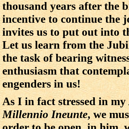
thousand years after the b
incentive to continue the 
invites us to put out into 
Let us learn from the Jubi
the task of bearing witnes
enthusiasm that contempla
engenders in us!
As I in fact stressed in my
Millennio Ineunte
, we mus
order to be open, in him, 