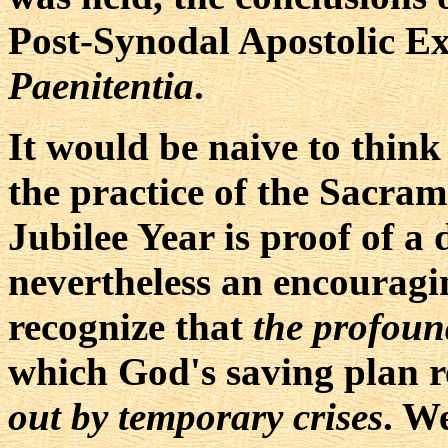
Post-Synodal Apostolic E
Paenitentia
.
It would be naive to think
the practice of the Sacram
Jubilee Year is proof of a 
nevertheless an encouragin
recognize that
the profoun
which God's saving plan 
out by temporary crises
. W