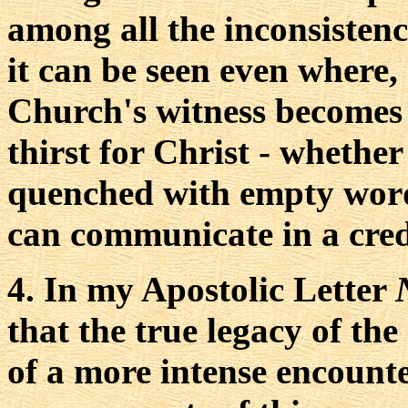
among all the inconsistenc
it can be seen even where, 
Church's witness becomes a
thirst for Christ - whether
quenched with empty word
can communicate in a cred
4. In my Apostolic Letter
that the true legacy of the
of a more intense encount