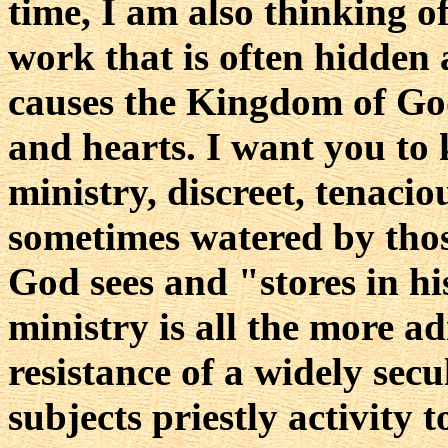
time, I am also thinking o
work that is often hidden
causes the Kingdom of Go
and hearts. I want you to
ministry, discreet, tenaciou
sometimes watered by thos
God sees and "stores in his
ministry is all the more ad
resistance of a widely sec
subjects priestly activity 