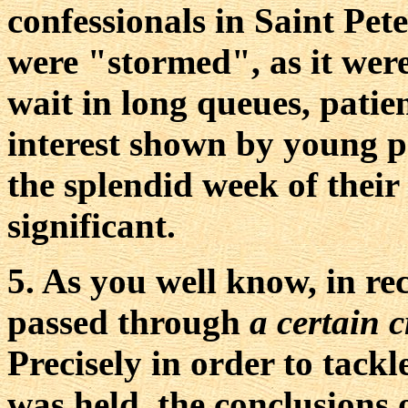
confessionals in Saint Pete
were "stormed", as it were
wait in long queues, patie
interest shown by young p
the splendid week of their
significant.
5. As you well know, in re
passed through
a certain c
Precisely in order to tackl
was held, the conclusions 