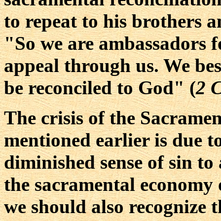
to repeat to his brothers a
"So we are ambassadors f
appeal through us. We bes
be reconciled to God" (
2 
The crisis of the Sacramen
mentioned earlier is due t
diminished sense of sin to
the sacramental economy o
we should also recognize 