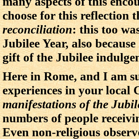
many aspects of this encou
choose for this reflection 
reconciliation
: this too wa
Jubilee Year, also because 
gift of the Jubilee indulge
Here in Rome, and I am su
experiences in your local
manifestations of the Jubil
numbers of people receivi
Even non-religious observ