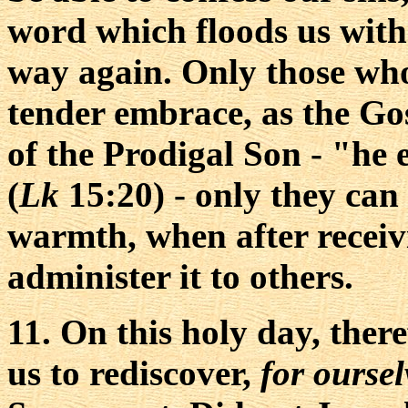
word which floods us with
way again. Only those wh
tender embrace, as the Gos
of the Prodigal Son - "he
(
Lk
15:20) - only they can
warmth, when after receiv
administer it to others.
11. On this holy day, there
us to rediscover,
for oursel