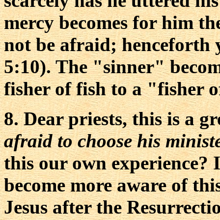
scarcely has he uttered h
mercy becomes for him the
not be afraid; henceforth 
5:10). The "sinner" becom
fisher of fish to a "fisher
8. Dear priests, this is a 
afraid to choose his minis
this our own experience? I
become more aware of this
Jesus after the Resurrecti