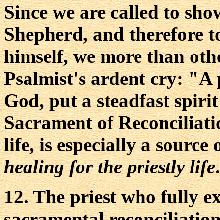
Since we are called to sho
Shepherd, and therefore to
himself, we more than ot
Psalmist's ardent cry: "A 
God, put a steadfast spiri
Sacrament of Reconciliatio
life, is especially a source 
healing for the priestly life
.
12. The priest who fully e
sacramental reconciliation