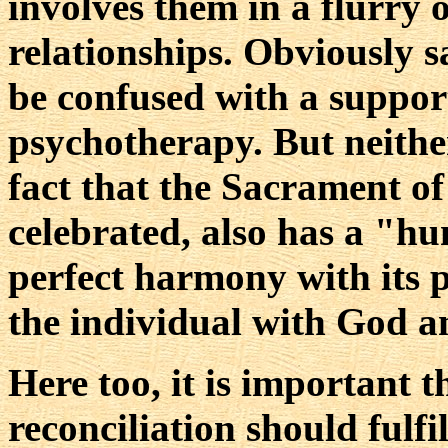
involves them in a flurry 
relationships. Obviously s
be confused with a suppor
psychotherapy. But neithe
fact that the Sacrament of
celebrated, also has a "hu
perfect harmony with its 
the individual with God a
Here too, it is important t
reconciliation should fulfil