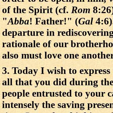
of the Spirit (cf.
Rom
8:26)
"
Abba
! Father!" (
Gal
4:6)
departure in rediscoverin
rationale of our brotherh
also must love one anothe
3. Today I wish to express
all that you did during the
people entrusted to your 
intensely the saving prese