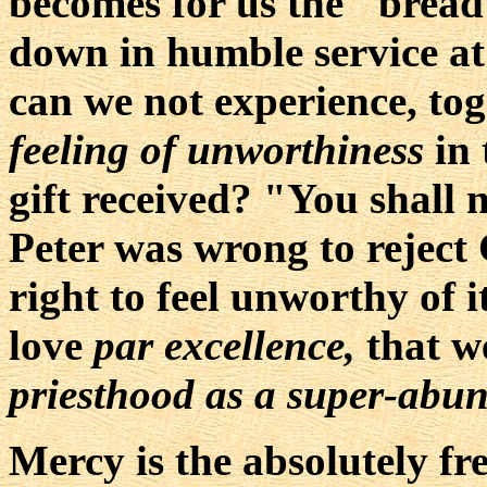
becomes for us the "bread 
down in humble service at 
can we not experience, tog
feeling of unworthiness
in 
gift received? "You shall 
Peter was wrong to reject 
right to feel unworthy of it
love
par excellence,
that w
priesthood as a super-abu
Mercy is the absolutely fr