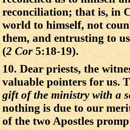
reconciliation; that is, in
world to himself, not coun
them, and entrusting to us
(
2 Cor
5:18-19).
10. Dear priests, the witn
valuable pointers for us. T
gift of the ministry with a
nothing is due to our merit
of the two Apostles promp