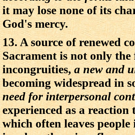
it may lose none of its cha
God's mercy.
13. A source of renewed con
Sacrament is not only the 
incongruities,
a new and ur
becoming widespread in so
need for interpersonal cont
experienced as a reaction
which often leaves people i