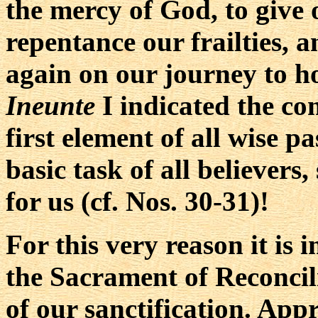
the mercy of God, to give 
repentance our frailties, a
again on our journey to ho
Ineunte
I indicated the co
first element of all wise p
basic task of all believer
for us (cf. Nos. 30-31)!
For this very reason it is 
the Sacrament of Reconcil
of our sanctification. App