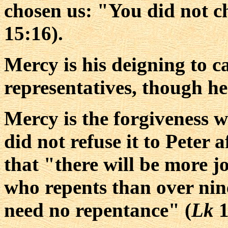
chosen us: "You did not c
15:16).
Mercy is his deigning to cal
representatives, though he
Mercy is the forgiveness w
did not refuse it to Peter 
that "there will be more j
who repents than over nin
need no repentance" (
Lk
1