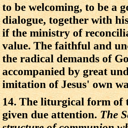
to be welcoming, to be a g
dialogue, together with his 
if the ministry of reconcilia
value. The faithful and 
the radical demands of G
accompanied by great unde
imitation of Jesus' own wa
14. The liturgical form of
given due attention.
The S
structure of communion wh