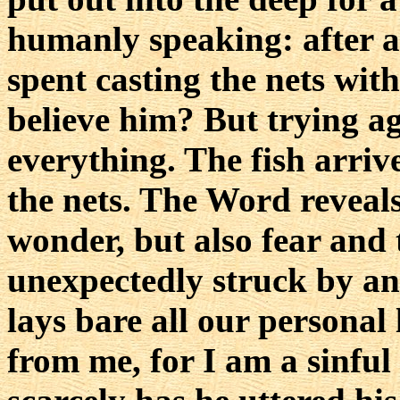
humanly speaking: after a
spent casting the nets wit
believe him? But trying a
everything. The fish arrive
the nets. The Word reveals
wonder, but also fear and
unexpectedly struck by an
lays bare all our personal
from me, for I am a sinfu