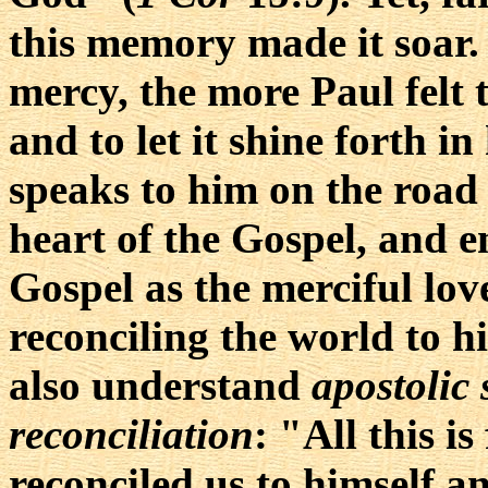
this memory made it soar
mercy, the more Paul felt t
and to let it shine forth in
speaks to him on the road
heart of the Gospel, and e
Gospel as the merciful lov
reconciling the world to hi
also understand
apostolic 
reconciliation
: "All this 
reconciled us to himself a