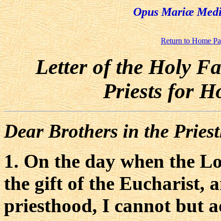
Opus Mariæ Media
Return to Home P
Letter of the Holy F
Priests for 
Dear Brothers in the Pries
1. On the day when the Lo
the gift of the Eucharist, 
priesthood, I cannot but a