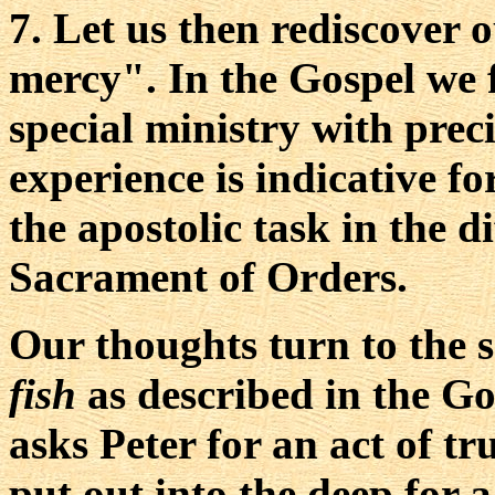
7. Let us then rediscover 
mercy". In the Gospel we f
special ministry with preci
experience is indicative fo
the apostolic task in the d
Sacrament of Orders.
Our thoughts turn to the s
fish
as described in the Go
asks Peter for an act of tr
put out into the deep for a