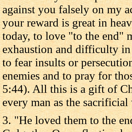
against you falsely on my a
your reward is great in he
today, to love "to the end" 
exhaustion and difficulty in
to fear insults or persecuti
enemies and to pray for th
5:44). All this is a gift of 
every man as the sacrificial 
3. "He loved them to the en