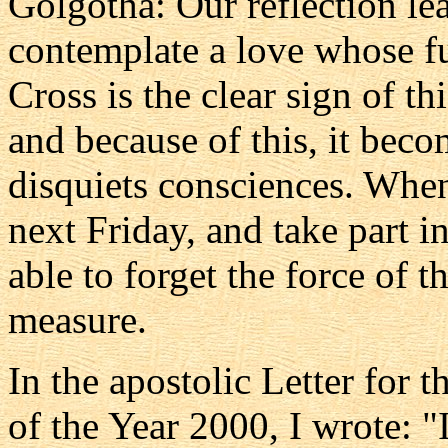
Golgotha: Our reflection le
contemplate a love whose ful
Cross is the clear sign of th
and because of this, it bec
disquiets consciences. When
next Friday, and take part i
able to forget the force of t
measure.
In the apostolic Letter for 
of the Year 2000, I wrote: "