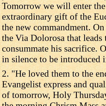
Tomorrow we will enter the 
extraordinary gift of the Eu
the new commandment. On G
the Via Dolorosa that leads 
consummate his sacrifice. O
in silence to be introduced 
2. "He loved them to the en
Evangelist express and quali
of tomorrow, Holy Thursday,
the morning Chrism Mass an