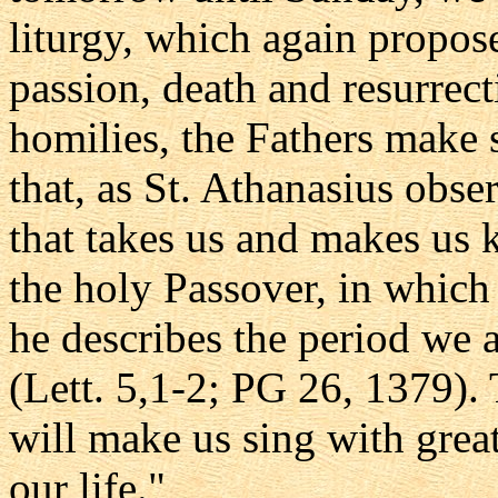
liturgy, which again propose
passion, death and resurrect
homilies, the Fathers make s
that, as St. Athanasius obse
that takes us and makes us
the holy Passover, in whic
he describes the period we a
(Lett. 5,1-2; PG 26, 1379).
will make us sing with great
our life."