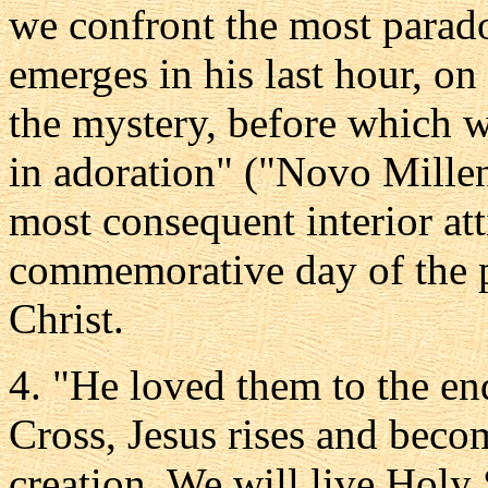
we confront the most paradox
emerges in his last hour, o
the mystery, before which w
in adoration" ("Novo Millen
most consequent interior att
commemorative day of the p
Christ.
4. "He loved them to the end
Cross, Jesus rises and becom
creation. We will live Holy 