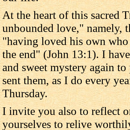
At the heart of this sacred 
unbounded love," namely, t
"having loved his own who 
the end" (John 13:1). I ha
and sweet mystery again to p
sent them, as I do every yea
Thursday.
I invite you also to reflect 
yourselves to relive worthil