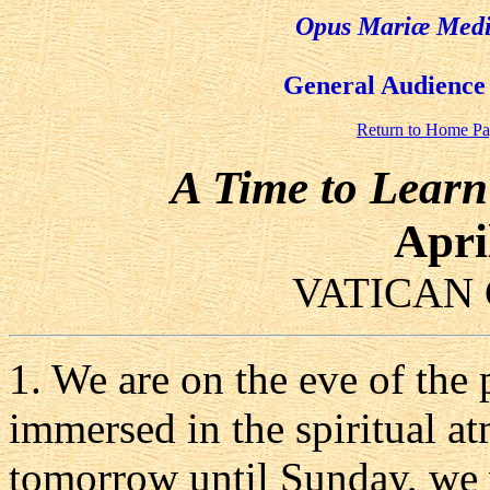
Opus Mariæ Media
General Audience 
Return to Home P
A Time to Learn
Apri
VATICAN 
1. We are on the eve of the
immersed in the spiritual 
tomorrow until Sunday, we w