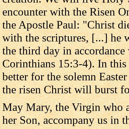
encounter with the Risen On
the Apostle Paul: "Christ di
with the scriptures, [...] he
the third day in accordance 
Corinthians 15:3-4). In this
better for the solemn Easter
the risen Christ will burst f
May Mary, the Virgin who a
her Son, accompany us in thi