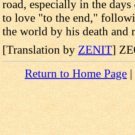
road, especially in the days
to love "to the end," follow
the world by his death and r
[Translation by
ZENIT
] Z
Return to Home Page