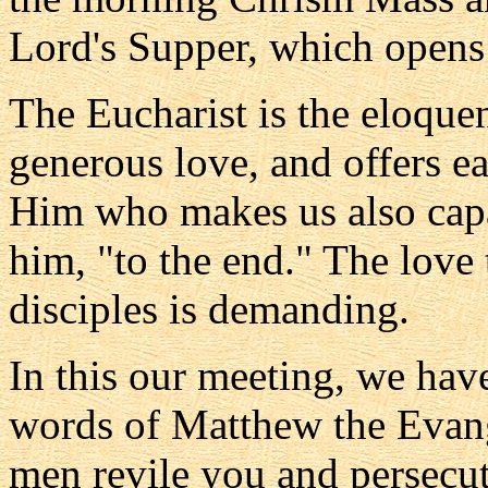
Lord's Supper, which opens
The Eucharist is the eloquent
generous love, and offers ea
Him who makes us also capab
him, "to the end." The love 
disciples is demanding.
In this our meeting, we hav
words of Matthew the Evang
men revile you and persecute