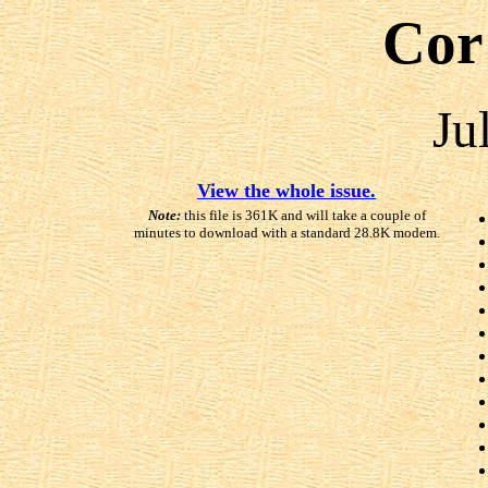
Cor
Ju
View the whole issue.
Note:
this file is 361K and will take a couple of
minutes to download with a standard 28.8K modem.