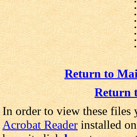
Return to Ma
Return 
In order to view these files
Acrobat Reader
installed on