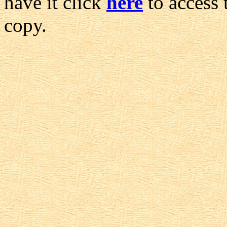
have it click
here
to access 
copy.