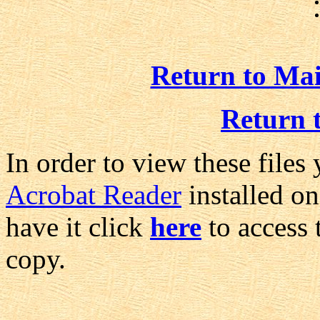
Return to Ma
Return 
In order to view these files
Acrobat Reader
installed on
have it click
here
to access 
copy.