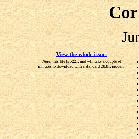
Cor
Ju
View the whole issue.
Note:
this file is 522K and will take a couple of
minutes to download with a standard 28.8K modem.