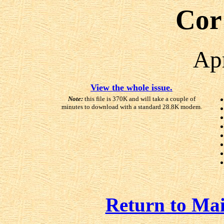
Cor
Ap
View the whole issue.
Note:
this file is 370K and will take a couple of
minutes to download with a standard 28.8K modem.
Return to Ma