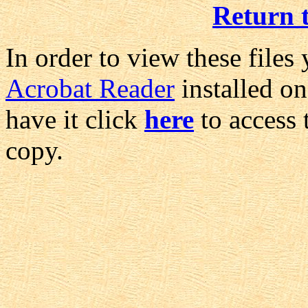
Return 
In order to view these files
Acrobat Reader
installed on
have it click
here
to access 
copy.