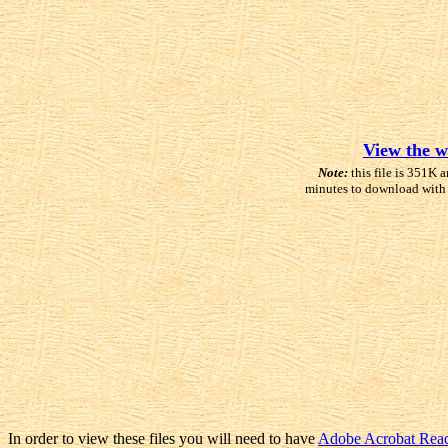
View the w
Note:
this file is 351K a
minutes to download with
In order to view these files you will need to have
Adobe Acrobat Rea