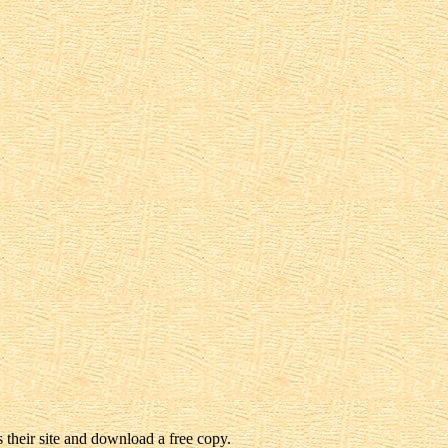
 their site and download a free copy.