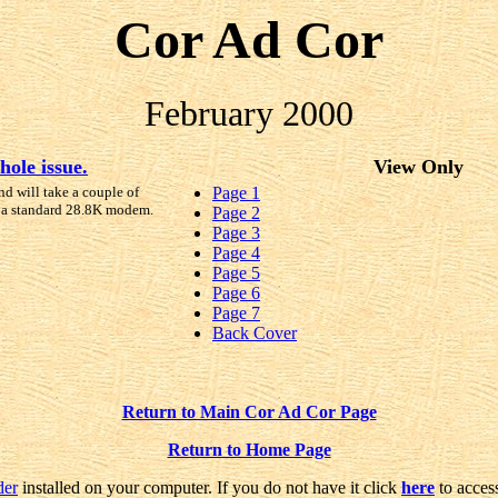
Cor Ad Cor
February 2000
hole issue.
View Only
nd will take a couple of
Page 1
 a standard 28.8K modem.
Page 2
Page 3
Page 4
Page 5
Page 6
Page 7
Back Cover
Return to Main Cor Ad Cor Page
Return to Home Page
der
installed on your computer. If you do not have it click
here
to access